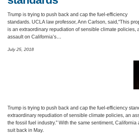
SC
Trump is trying to push back and cap the fuel-efficiency
CONTACT INFORMATION
PH
standards. UCLA law professor, Ann Carlson, said,“This pro
is an extraordinary repudiation of sensible climate policies, 
assault on California’s…
LE
July 25, 2018
Trump is trying to push back and cap the fuel-efficiency sta
extraordinary repudiation of sensible climate policies, an as
the fossil fuel industry.” With the same sentiment, California
suit back in May.