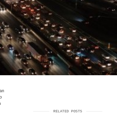
SUPPORT US
 an
to
a
RELATED POSTS