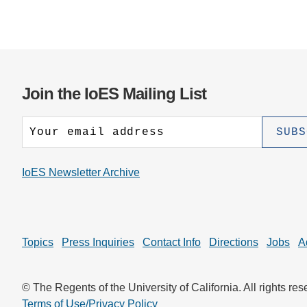
Join the IoES Mailing List
IoES Newsletter Archive
Topics
Press Inquiries
Contact Info
Directions
Jobs
A
© The Regents of the University of California. All rights res
Terms of Use/Privacy Policy