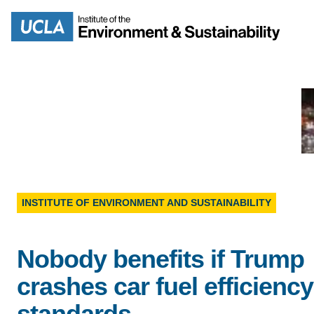
Skip
to
Search
main
content
MISSION
ENV
PEOPLE
INSTITUTE OF ENVIRONMENT AND SUSTAINABILITY
B.S.
IOES NEWSROOM
Nobody benefits if Trump
M
IOES MAGAZINE
crashes car fuel efficiency
D
standards
ACCOMPLISHMENTS