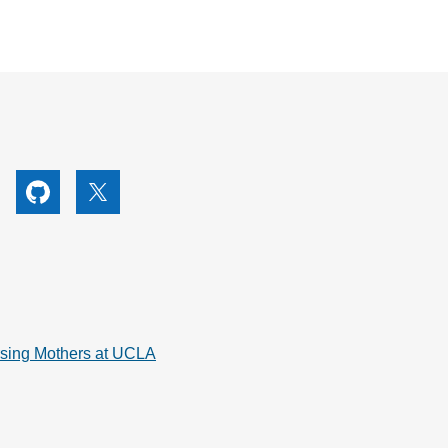
utube
Github
X
rsing Mothers at UCLA