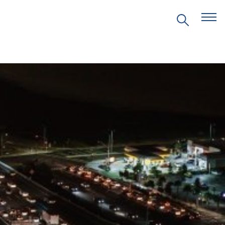
EVENTS
PRITZKER EMERGING
ENVIRONMENTAL GENIUS AWARD
PARTNERSHIPS
VIDEOS