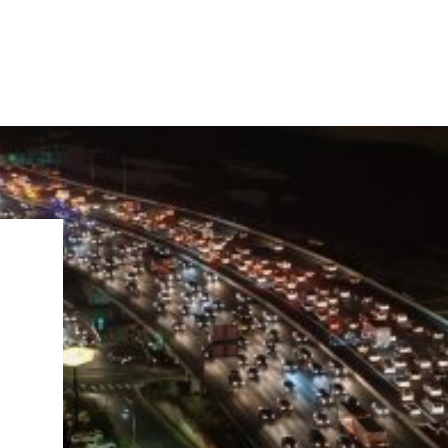
IRONMENTAL EDUCATION IN
TOPICS
THE ANTHROPOCENE
CENTERS
 IN ENVIRONMENTAL SCIENCE
FIELD SITES
INOR IN ENVIRONMENTAL
SYSTEMS AND SOCIETY
PROJECTS
.ENV. IN ENVIRONMENTAL
PUBLICATIONS