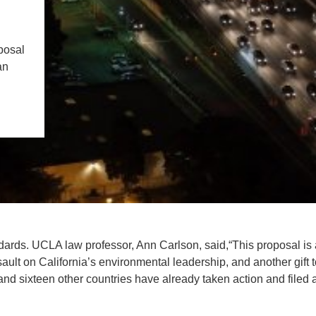
IENCE AND ENGINEERING
.D. IN ENVIRONMENT AND
posal
SUSTAINABILITY
an
ADERS IN SUSTAINABILITY
GRADUATE CERTIFICATE
ndards. UCLA law professor, Ann Carlson, said,“This proposal is
sault on California’s environmental leadership, and another gift 
 and sixteen other countries have already taken action and filed 