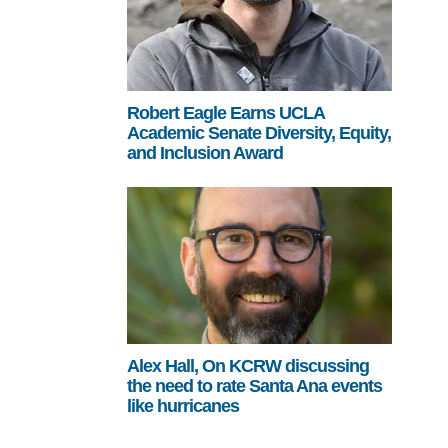
Robert Eagle Earns UCLA
Academic Senate Diversity, Equity,
and Inclusion Award
Alex Hall, On KCRW discussing
the need to rate Santa Ana events
like hurricanes