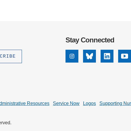
Stay Connected
Instagram
Bluesky
Linkedin
Yo
dministrative Resources
Service Now
Logos
Supporting Nu
erved.