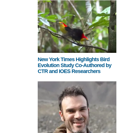
New York Times Highlights Bird
Evolution Study Co-Authored by
CTR and IOES Researchers