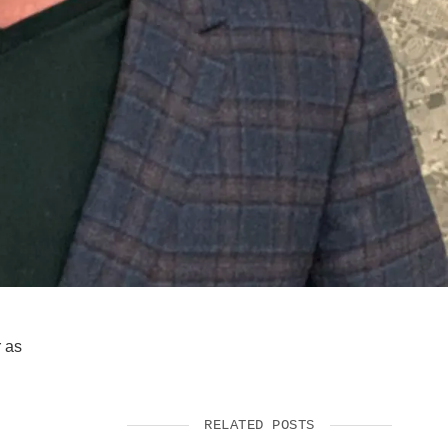
SUPPORT US
r as
RELATED POSTS