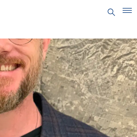
EVENTS
PRITZKER EMERGING
ENVIRONMENTAL GENIUS AWARD
PARTNERSHIPS
VIDEOS