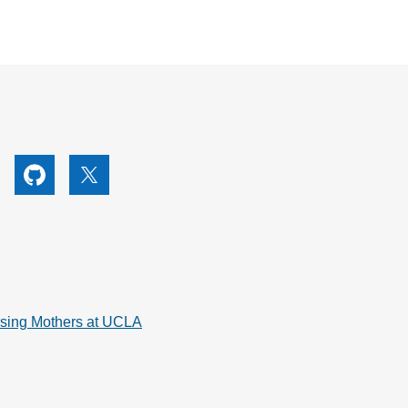
utube
Github
X
rsing Mothers at UCLA