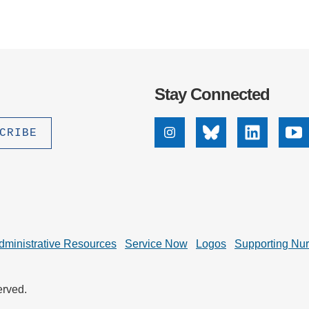
Stay Connected
Instagram
Bluesky
Linkedin
Yo
dministrative Resources
Service Now
Logos
Supporting Nu
erved.