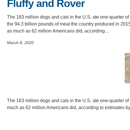
Fluffy and Rover
SC
CONTACT INFORMATION
The 163 million dogs and cats in the U.S. ate one-quarter of
PH
the 94.3 billion pounds of meat the country produced in 2015
as much as 62 million Americans did, according…
LE
March 8, 2020
The 163 million dogs and cats in the U.S. ate one-quarter of
much as 62 million Americans did, according to estimates 