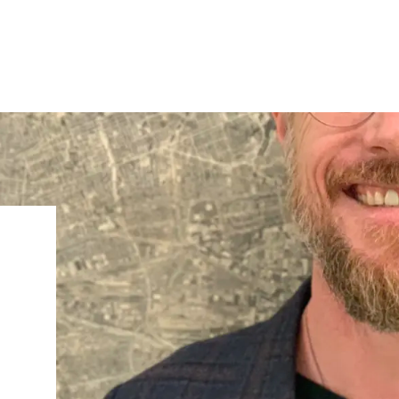
IRONMENTAL EDUCATION IN
TOPICS
THE ANTHROPOCENE
CENTERS
 IN ENVIRONMENTAL SCIENCE
FIELD SITES
INOR IN ENVIRONMENTAL
SYSTEMS AND SOCIETY
PROJECTS
.ENV. IN ENVIRONMENTAL
PUBLICATIONS