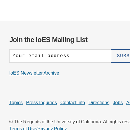
Join the IoES Mailing List
IoES Newsletter Archive
Topics
Press Inquiries
Contact Info
Directions
Jobs
A
© The Regents of the University of California. All rights res
Terms of Use/Privacy Policy