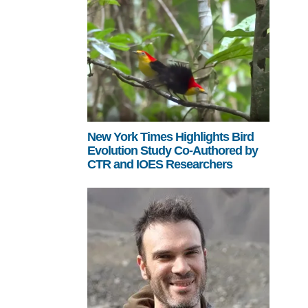
New York Times Highlights Bird
Evolution Study Co-Authored by
CTR and IOES Researchers