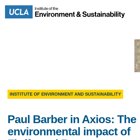
Skip
to
Search
main
content
MISSION
ENV
PEOPLE
INSTITUTE OF ENVIRONMENT AND SUSTAINABILITY
B.S.
IOES NEWSROOM
M
Paul Barber in Axios: The
IOES MAGAZINE
environmental impact of
D
ACCOMPLISHMENTS