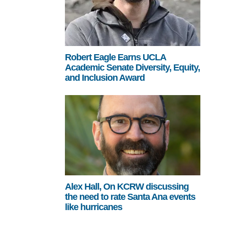
Robert Eagle Earns UCLA
Academic Senate Diversity, Equity,
and Inclusion Award
Alex Hall, On KCRW discussing
the need to rate Santa Ana events
like hurricanes