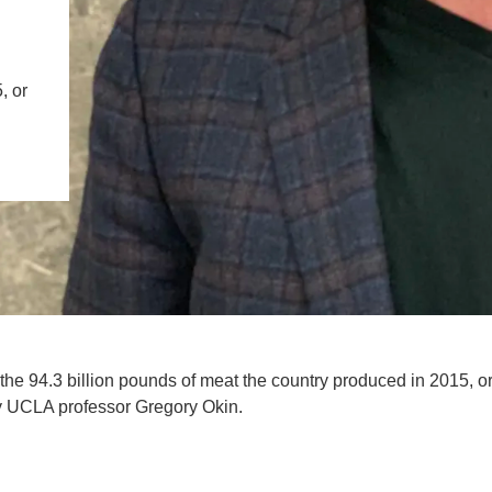
IENCE AND ENGINEERING
.D. IN ENVIRONMENT AND
, or
SUSTAINABILITY
ADERS IN SUSTAINABILITY
GRADUATE CERTIFICATE
 the 94.3 billion pounds of meat the country produced in 2015, o
by UCLA professor Gregory Okin.