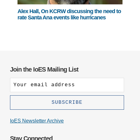
Alex Hall, On KCRW discussing the need to
rate Santa Ana events like hurricanes
Join the IoES Mailing List
IoES Newsletter Archive
Stay Connected