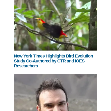
New York Times Highlights Bird Evolution
Study Co-Authored by CTR and IOES
Researchers