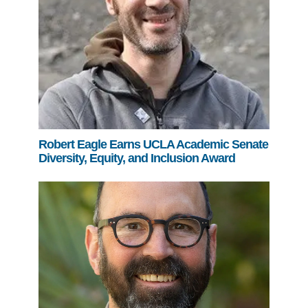
Robert Eagle Earns UCLA Academic Senate
Diversity, Equity, and Inclusion Award