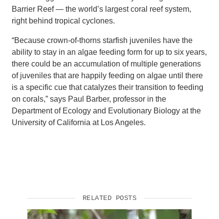
Barrier Reef — the world’s largest coral reef system,
right behind tropical cyclones.
“Because crown-of-thorns starfish juveniles have the
ability to stay in an algae feeding form for up to six years,
there could be an accumulation of multiple generations
of juveniles that are happily feeding on algae until there
is a specific cue that catalyzes their transition to feeding
on corals,” says Paul Barber, professor in the
Department of Ecology and Evolutionary Biology at the
University of California at Los Angeles.
RELATED POSTS