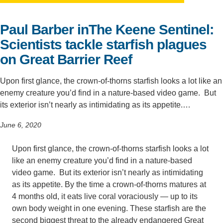
Support Us
Paul Barber inThe Keene Sentinel:
Scientists tackle starﬁsh plagues
on Great Barrier Reef
Upon first glance, the crown-of-thorns starfish looks a lot like an
enemy creature you’d find in a nature-based video game. But
its exterior isn’t nearly as intimidating as its appetite.…
June 6, 2020
Upon first glance, the crown-of-thorns starfish looks a lot
like an enemy creature you’d find in a nature-based
video game. But its exterior isn’t nearly as intimidating
as its appetite. By the time a crown-of-thorns matures at
4 months old, it eats live coral voraciously — up to its
own body weight in one evening. These starfish are the
second biggest threat to the already endangered Great