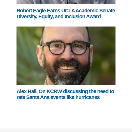
Robert Eagle Earns UCLA Academic Senate
Diversity, Equity, and Inclusion Award
Alex Hall, On KCRW discussing the need to
rate Santa Ana events like hurricanes