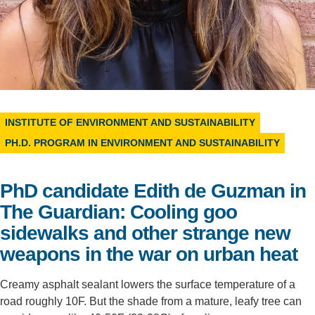
Support Us
INSTITUTE OF ENVIRONMENT AND SUSTAINABILITY
PH.D. PROGRAM IN ENVIRONMENT AND SUSTAINABILITY
PhD candidate Edith de Guzman in
The Guardian: Cooling goo
sidewalks and other strange new
weapons in the war on urban heat
Creamy asphalt sealant lowers the surface temperature of a
road roughly 10F. But the shade from a mature, leafy tree can