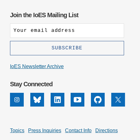
Join the IoES Mailing List
IoES Newsletter Archive
Stay Connected
Instagram
Bluesky
Linkedin
Youtube
Github
X
Topics
Press Inquiries
Contact Info
Directions