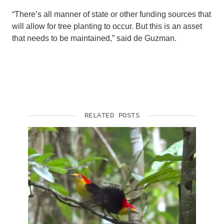
“There’s all manner of state or other funding sources that
will allow for tree planting to occur. But this is an asset
that needs to be maintained,” said de Guzman.
RELATED POSTS