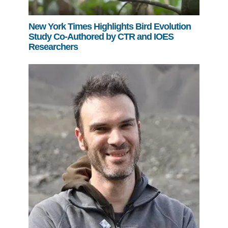
New York Times Highlights Bird Evolution
Study Co-Authored by CTR and IOES
Researchers