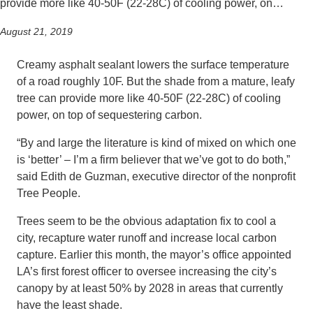
provide more like 40-50F (22-28C) of cooling power, on…
August 21, 2019
Creamy asphalt sealant lowers the surface temperature
of a road roughly 10F. But the shade from a mature, leafy
tree can provide more like 40-50F (22-28C) of cooling
power, on top of sequestering carbon.
“By and large the literature is kind of mixed on which one
is ‘better’ – I’m a firm believer that we’ve got to do both,”
said Edith de Guzman, executive director of the nonprofit
Tree People.
Trees seem to be the obvious adaptation fix to cool a
city, recapture water runoff and increase local carbon
capture. Earlier this month, the mayor’s office appointed
LA’s first forest officer to oversee increasing the city’s
canopy by at least 50% by 2028 in areas that currently
have the least shade.