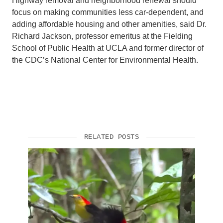
Highway removal and neighborhood renewal should
focus on making communities less car-dependent, and
adding affordable housing and other amenities, said Dr.
Richard Jackson, professor emeritus at the Fielding
School of Public Health at UCLA and former director of
the CDC’s National Center for Environmental Health.
RELATED POSTS