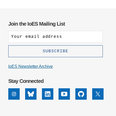
Join the IoES Mailing List
IoES Newsletter Archive
Stay Connected
Instagram
Bluesky
Linkedin
Youtube
Github
X