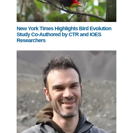
New York Times Highlights Bird Evolution
Study Co-Authored by CTR and IOES
Researchers