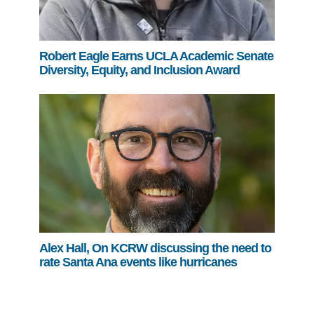
Robert Eagle Earns UCLA Academic Senate
Diversity, Equity, and Inclusion Award
Alex Hall, On KCRW discussing the need to
rate Santa Ana events like hurricanes