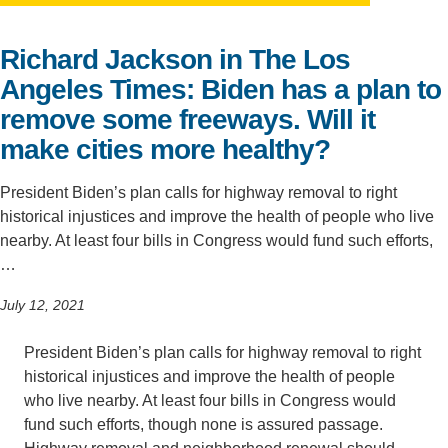
Support Us
Richard Jackson in The Los
Angeles Times: Biden has a plan to
remove some freeways. Will it
make cities more healthy?
President Biden’s plan calls for highway removal to right
historical injustices and improve the health of people who live
nearby. At least four bills in Congress would fund such efforts,
…
July 12, 2021
President Biden’s plan calls for highway removal to right
historical injustices and improve the health of people
who live nearby. At least four bills in Congress would
fund such efforts, though none is assured passage.