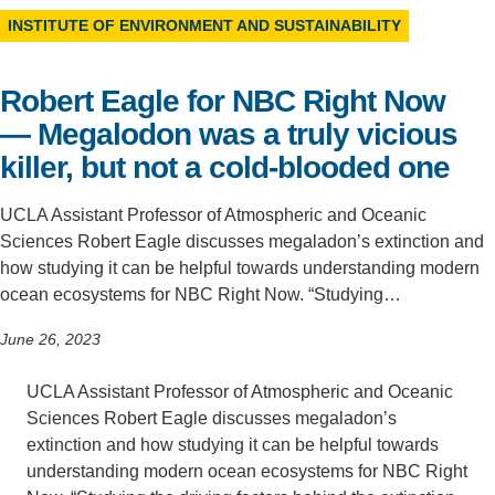
INSTITUTE OF ENVIRONMENT AND SUSTAINABILITY
Support Us
Robert Eagle for NBC Right Now
— Megalodon was a truly vicious
killer, but not a cold-blooded one
UCLA Assistant Professor of Atmospheric and Oceanic
Sciences Robert Eagle discusses megaladon’s extinction and
how studying it can be helpful towards understanding modern
ocean ecosystems for NBC Right Now. “Studying…
June 26, 2023
UCLA Assistant Professor of Atmospheric and Oceanic
Sciences Robert Eagle discusses megaladon’s
extinction and how studying it can be helpful towards
understanding modern ocean ecosystems for NBC Right