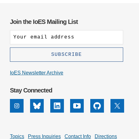
Join the IoES Mailing List
IoES Newsletter Archive
Stay Connected
Instagram
Bluesky
Linkedin
Youtube
Github
X
Topics
Press Inquiries
Contact Info
Directions