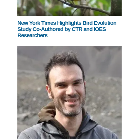
New York Times Highlights Bird Evolution
Study Co-Authored by CTR and IOES
Researchers