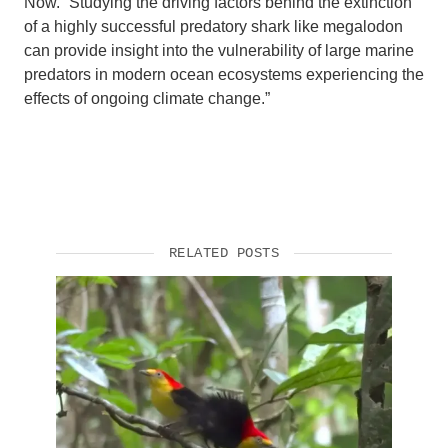
Now. “Studying the driving factors behind the extinction
of a highly successful predatory shark like megalodon
can provide insight into the vulnerability of large marine
predators in modern ocean ecosystems experiencing the
effects of ongoing climate change.”
RELATED POSTS