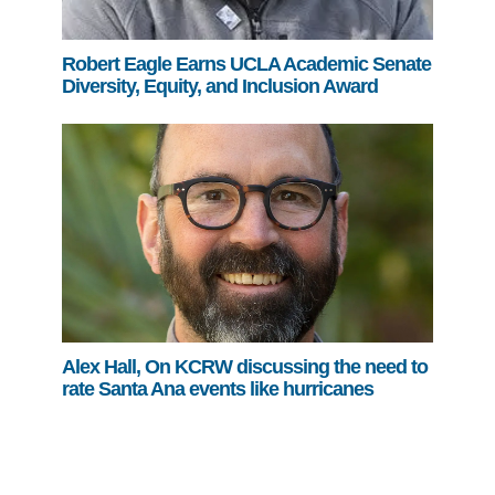
Robert Eagle Earns UCLA Academic Senate
Diversity, Equity, and Inclusion Award
Alex Hall, On KCRW discussing the need to
rate Santa Ana events like hurricanes