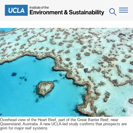
Skip
to
Search
main
content
The Institute
Mission
Education
People
Environmental Education in the Anthropocene
Research
IoES Newsroom
B.S. in Environmental Science
Topics
Engagement
IoES Magazine
Minor in Environmental Systems and Society
Centers
Events
Accomplishments
D.Env. in Environmental Science and Engineering
Field Sites
Pritzker Emerging Environmental Genius Award
Contact Information
Ph.D. in Environment and Sustainability
Projects
Partnerships
Overhead view of the Heart Reef, part of the Great Barrier Reef, near
Queensland, Australia. A new UCLA-led study confirms that prospects are
Leaders in Sustainability Graduate Certificate
grim for major reef systems.
Publications
Videos