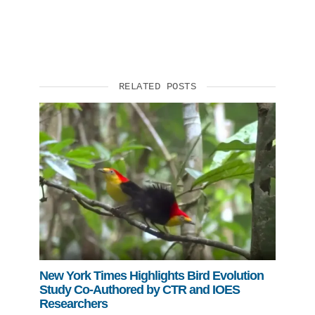
RELATED POSTS
New York Times Highlights Bird Evolution
Study Co-Authored by CTR and IOES
Researchers