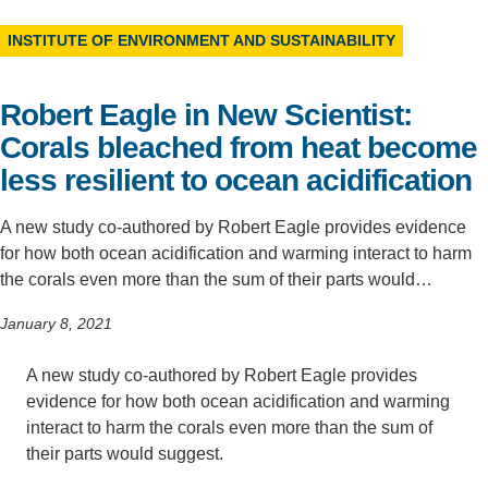
Support Us
INSTITUTE OF ENVIRONMENT AND SUSTAINABILITY
Robert Eagle in New Scientist:
Corals bleached from heat become
less resilient to ocean acidification
A new study co-authored by Robert Eagle provides evidence
for how both ocean acidification and warming interact to harm
the corals even more than the sum of their parts would…
January 8, 2021
A new study co-authored by Robert Eagle provides
evidence for how both ocean acidification and warming
interact to harm the corals even more than the sum of
their parts would suggest.