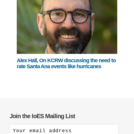
Alex Hall, On KCRW discussing the need to
rate Santa Ana events like hurricanes
Join the IoES Mailing List