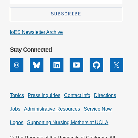
IoES Newsletter Archive
Stay Connected
Instagram
Bluesky
Linkedin
Youtube
Github
X
Topics
Press Inquiries
Contact Info
Directions
Jobs
Administrative Resources
Service Now
Logos
Supporting Nursing Mothers at UCLA
© The Regents of the University of California. All