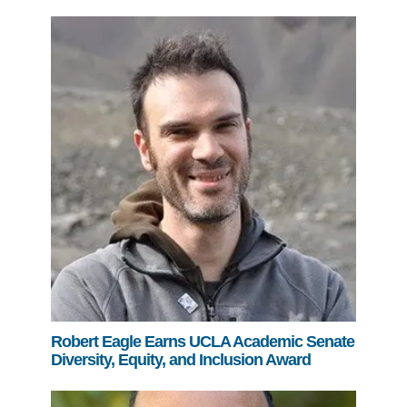
Robert Eagle Earns UCLA Academic Senate
Diversity, Equity, and Inclusion Award