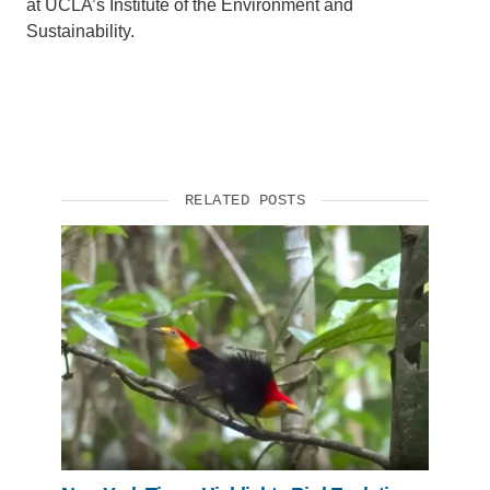
at UCLA’s Institute of the Environment and
Sustainability.
RELATED POSTS