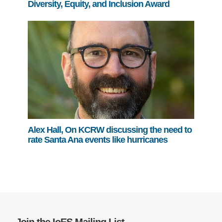
Diversity, Equity, and Inclusion Award
Alex Hall, On KCRW discussing the need to
rate Santa Ana events like hurricanes