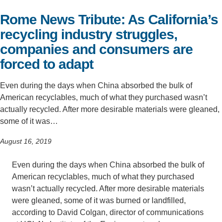
Rome News Tribute: As California’s
Support Us
recycling industry struggles,
companies and consumers are
forced to adapt
Even during the days when China absorbed the bulk of
American recyclables, much of what they purchased wasn’t
actually recycled. After more desirable materials were gleaned,
some of it was…
August 16, 2019
Even during the days when China absorbed the bulk of
American recyclables, much of what they purchased
wasn’t actually recycled. After more desirable materials
were gleaned, some of it was burned or landfilled,
according to David Colgan, director of communications