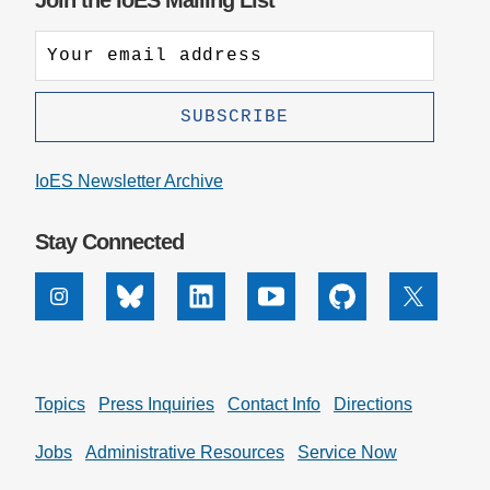
Join the IoES Mailing List
IoES Newsletter Archive
Stay Connected
Instagram
Bluesky
Linkedin
Youtube
Github
X
Topics
Press Inquiries
Contact Info
Directions
Jobs
Administrative Resources
Service Now