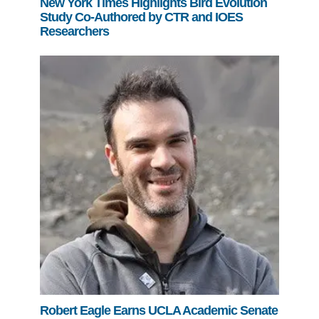
New York Times Highlights Bird Evolution
Study Co-Authored by CTR and IOES
Researchers
Robert Eagle Earns UCLA Academic Senate