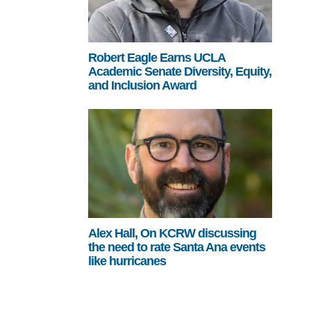
Robert Eagle Earns UCLA
Academic Senate Diversity, Equity,
and Inclusion Award
Alex Hall, On KCRW discussing
the need to rate Santa Ana events
like hurricanes