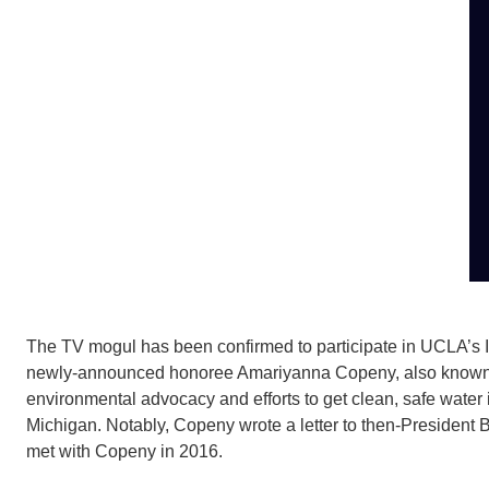
The TV mogul has been confirmed to participate in UCLA’s In
newly-announced honoree Amariyanna Copeny, also know
environmental advocacy and efforts to get clean, safe water 
Michigan. Notably, Copeny wrote a letter to then-President 
met with Copeny in 2016.