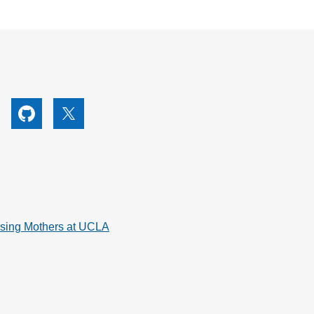
utube
Github
X
rsing Mothers at UCLA