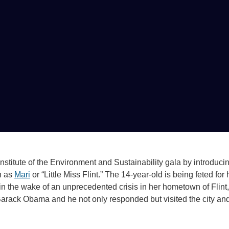
stitute of the Environment and Sustainability gala by introduci
n as
Mari
or “Little Miss Flint.” The 14-year-old is being feted for 
in the wake of an unprecedented crisis in her hometown of Flint,
Barack Obama and he not only responded but visited the city an