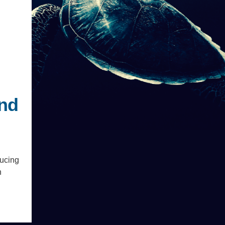
.ENV. IN ENVIRONMENTAL
PUBLICATIONS
IENCE AND ENGINEERING
.D. IN ENVIRONMENT AND
SUSTAINABILITY
ADERS IN SUSTAINABILITY
GRADUATE CERTIFICATE
and
ducing
n