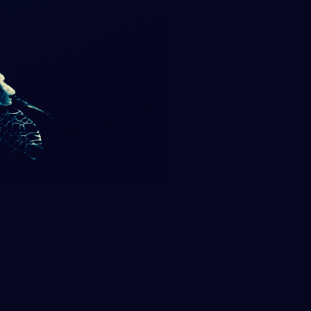
SUPPORT US