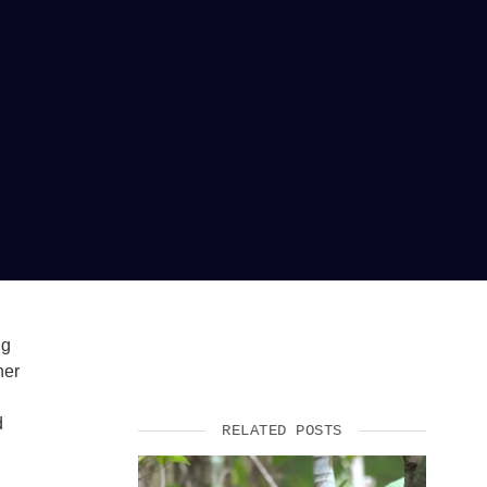
ng
her
d
RELATED POSTS