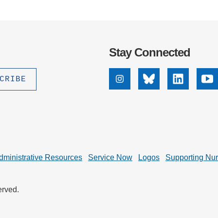
Stay Connected
Instagram
Bluesky
Linkedin
Yo
dministrative Resources
Service Now
Logos
Supporting Nu
erved.