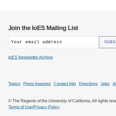
Join the IoES Mailing List
IoES Newsletter Archive
Topics
Press Inquiries
Contact Info
Directions
Jobs
A
© The Regents of the University of California. All rights res
Terms of Use/Privacy Policy