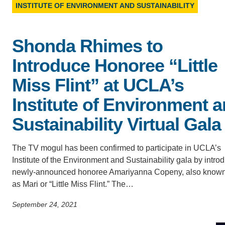
D
INSTITUTE OF ENVIRONMENT AND SUSTAINABILITY
ACCOMPLISHMENTS
SC
CONTACT INFORMATION
PH
Shonda Rhimes to
Introduce Honoree “Little
LE
Miss Flint” at UCLA’s
Institute of Environment 
Sustainability Virtual Gala
The TV mogul has been confirmed to participate in UCLA’s
Institute of the Environment and Sustainability gala by intro
newly-announced honoree Amariyanna Copeny, also know
as Mari or “Little Miss Flint.” The…
September 24, 2021