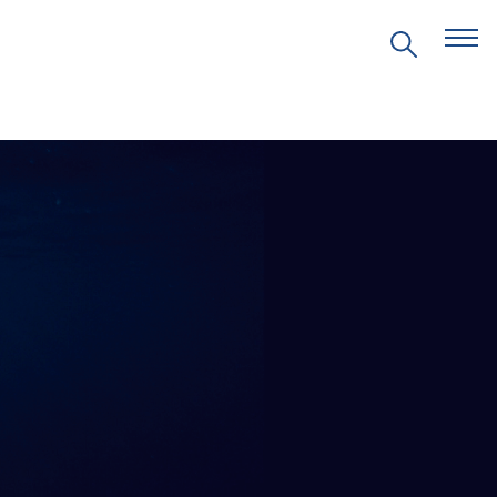
EVENTS
PRITZKER EMERGING
ENVIRONMENTAL GENIUS AWARD
PARTNERSHIPS
VIDEOS