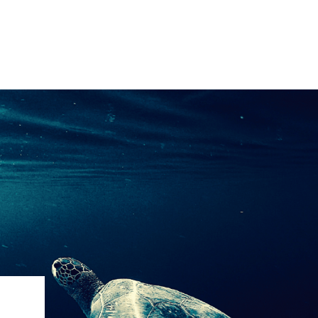
IRONMENTAL EDUCATION IN
TOPICS
THE ANTHROPOCENE
CENTERS
 IN ENVIRONMENTAL SCIENCE
FIELD SITES
INOR IN ENVIRONMENTAL
SYSTEMS AND SOCIETY
PROJECTS