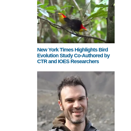
New York Times Highlights Bird
Evolution Study Co-Authored by
CTR and IOES Researchers