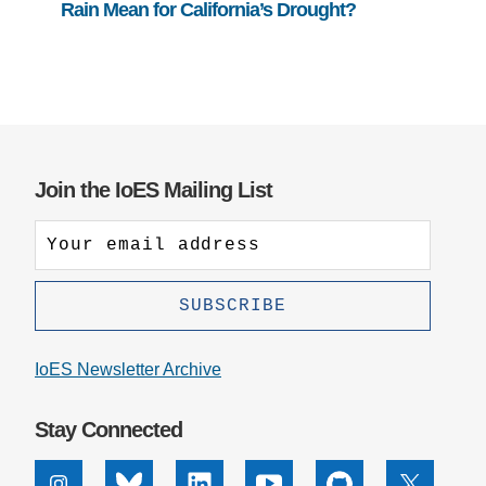
Rain Mean for California’s Drought?
Join the IoES Mailing List
IoES Newsletter Archive
Stay Connected