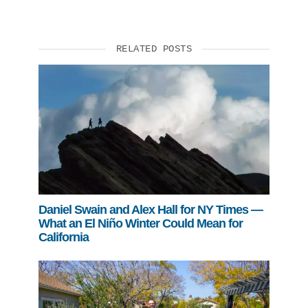
RELATED POSTS
Daniel Swain and Alex Hall for NY Times —
What an El Niño Winter Could Mean for
California