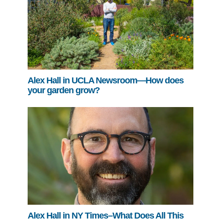
Alex Hall in UCLA Newsroom—How does
your garden grow?
Alex Hall in NY Times–What Does All This