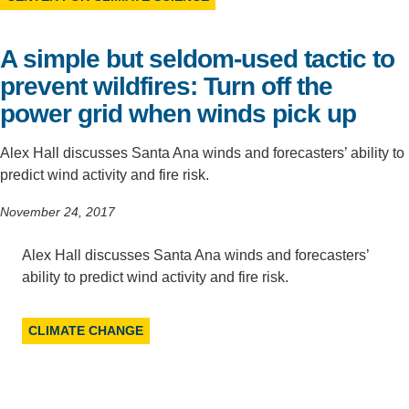
Support Us
A simple but seldom-used tactic to
prevent wildfires: Turn off the
power grid when winds pick up
Alex Hall discusses Santa Ana winds and forecasters’ ability to
predict wind activity and fire risk.
November 24, 2017
Alex Hall discusses Santa Ana winds and forecasters’
ability to predict wind activity and fire risk.
CLIMATE CHANGE