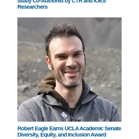
Study Co-Authored by CTR and IOES
Researchers
Robert Eagle Earns UCLA Academic Senate
Diversity, Equity, and Inclusion Award