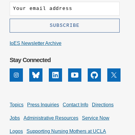
IoES Newsletter Archive
Stay Connected
Instagram
Bluesky
Linkedin
Youtube
Github
X
Topics
Press Inquiries
Contact Info
Directions
Jobs
Administrative Resources
Service Now
Logos
Supporting Nursing Mothers at UCLA