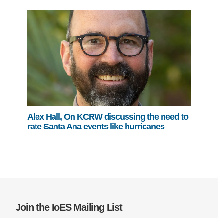
Alex Hall, On KCRW discussing the need to
rate Santa Ana events like hurricanes
Join the IoES Mailing List