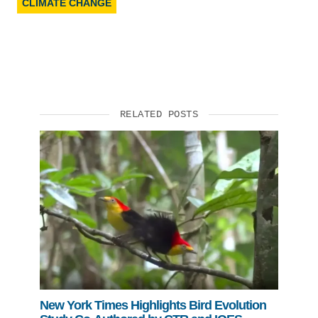
CLIMATE CHANGE
RELATED POSTS
New York Times Highlights Bird Evolution