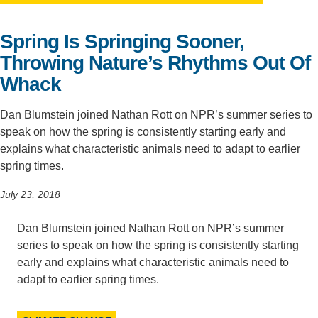
Support Us
Spring Is Springing Sooner,
Throwing Nature’s Rhythms Out Of
Whack
Dan Blumstein joined Nathan Rott on NPR’s summer series to
speak on how the spring is consistently starting early and
explains what characteristic animals need to adapt to earlier
spring times.
July 23, 2018
Dan Blumstein joined Nathan Rott on NPR’s summer
series to speak on how the spring is consistently starting
early and explains what characteristic animals need to
adapt to earlier spring times.