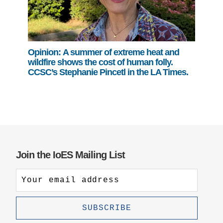
Opinion: A summer of extreme heat and
wildfire shows the cost of human folly.
CCSC’s Stephanie Pincetl in the LA Times.
Join the IoES Mailing List