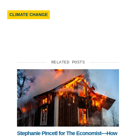
CLIMATE CHANGE
RELATED POSTS
Stephanie Pincetl for The Economist—How