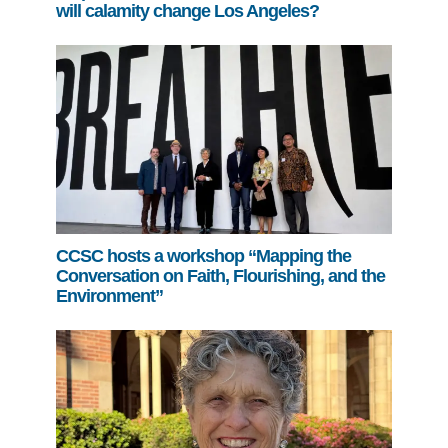
will calamity change Los Angeles?
CCSC hosts a workshop “Mapping the
Conversation on Faith, Flourishing, and the
Environment”