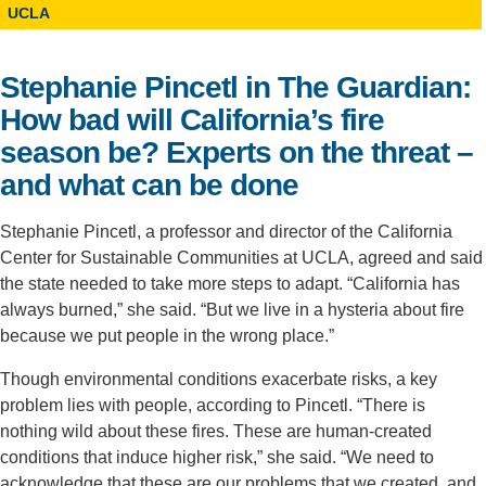
UCLA
Support Us
Stephanie Pincetl in The Guardian:
How bad will California’s fire
season be? Experts on the threat –
and what can be done
Stephanie Pincetl, a professor and director of the California
Center for Sustainable Communities at UCLA, agreed and said
the state needed to take more steps to adapt. “California has
always burned,” she said. “But we live in a hysteria about fire
because we put people in the wrong place.”
Though environmental conditions exacerbate risks, a key
problem lies with people, according to Pincetl. “There is
nothing wild about these fires. These are human-created
conditions that induce higher risk,” she said. “We need to
acknowledge that these are our problems that we created, and