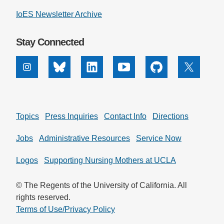
IoES Newsletter Archive
Stay Connected
Instagram
Bluesky
Linkedin
Youtube
Github
X
Topics
Press Inquiries
Contact Info
Directions
Jobs
Administrative Resources
Service Now
Logos
Supporting Nursing Mothers at UCLA
© The Regents of the University of California. All
rights reserved.
Terms of Use/Privacy Policy