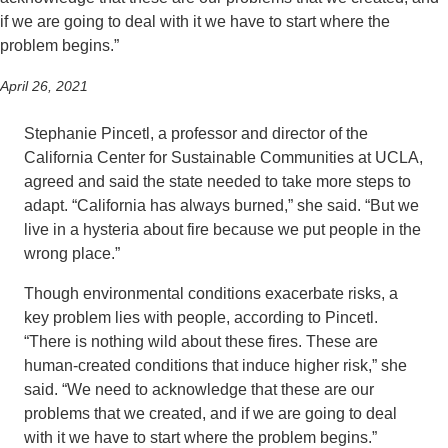
if we are going to deal with it we have to start where the
problem begins.”
April 26, 2021
Stephanie Pincetl, a professor and director of the
California Center for Sustainable Communities at UCLA,
agreed and said the state needed to take more steps to
adapt. “California has always burned,” she said. “But we
live in a hysteria about fire because we put people in the
wrong place.”
Though environmental conditions exacerbate risks, a
key problem lies with people, according to Pincetl.
“There is nothing wild about these fires. These are
human-created conditions that induce higher risk,” she
said. “We need to acknowledge that these are our
problems that we created, and if we are going to deal
with it we have to start where the problem begins.”