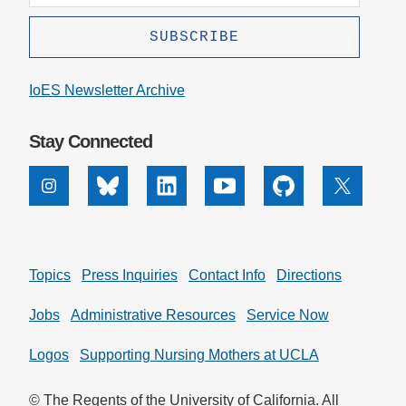
IoES Newsletter Archive
Stay Connected
Instagram
Bluesky
Linkedin
Youtube
Github
X
Topics
Press Inquiries
Contact Info
Directions
Jobs
Administrative Resources
Service Now
Logos
Supporting Nursing Mothers at UCLA
© The Regents of the University of California. All