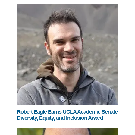
Robert Eagle Earns UCLA Academic Senate
Diversity, Equity, and Inclusion Award