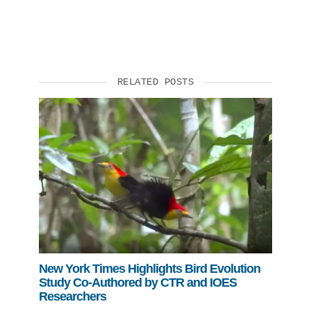
RELATED POSTS
New York Times Highlights Bird Evolution
Study Co-Authored by CTR and IOES
Researchers