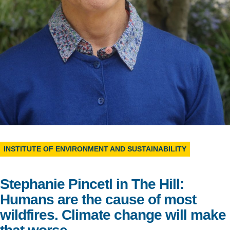
Support Us
INSTITUTE OF ENVIRONMENT AND SUSTAINABILITY
Stephanie Pincetl in The Hill:
Humans are the cause of most
wildfires. Climate change will make