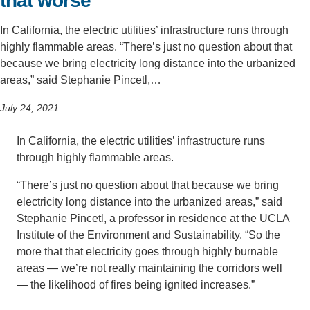
that worse
In California, the electric utilities’ infrastructure runs through
highly flammable areas. “There’s just no question about that
because we bring electricity long distance into the urbanized
areas,” said Stephanie Pincetl,…
July 24, 2021
In California, the electric utilities’ infrastructure runs
through highly flammable areas.
“There’s just no question about that because we bring
electricity long distance into the urbanized areas,” said
Stephanie Pincetl, a professor in residence at the UCLA
Institute of the Environment and Sustainability. “So the
more that that electricity goes through highly burnable
areas — we’re not really maintaining the corridors well
— the likelihood of fires being ignited increases.”