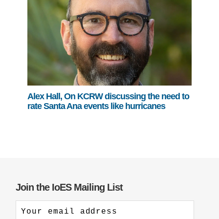
Alex Hall, On KCRW discussing the need to
rate Santa Ana events like hurricanes
Join the IoES Mailing List