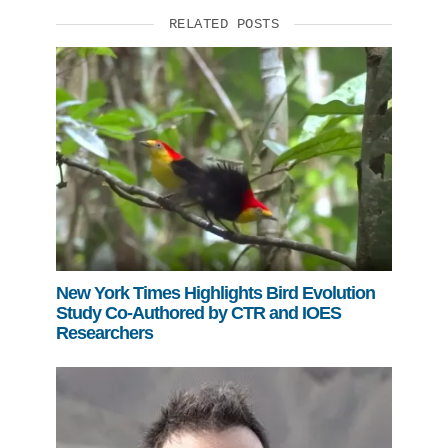
RELATED POSTS
New York Times Highlights Bird Evolution
Study Co-Authored by CTR and IOES
Researchers