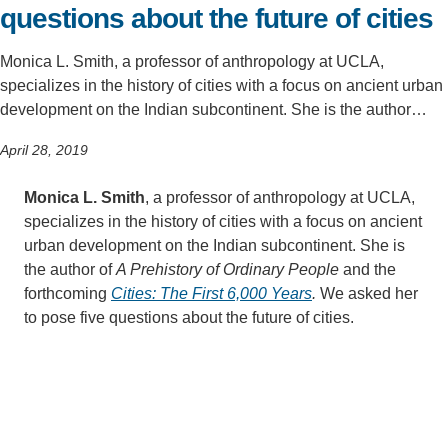
questions about the future of cities
Monica L. Smith, a professor of anthropology at UCLA,
specializes in the history of cities with a focus on ancient urban
development on the Indian subcontinent. She is the author…
April 28, 2019
Monica L. Smith
, a professor of anthropology at UCLA,
specializes in the history of cities with a focus on ancient
urban development on the Indian subcontinent. She is
the author of
A Prehistory of Ordinary People
and the
forthcoming
Cities: The First 6,000 Years
.
We asked her
to pose five questions about the future of cities.