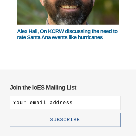
Alex Hall, On KCRW discussing the need to
rate Santa Ana events like hurricanes
Join the IoES Mailing List