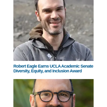
Robert Eagle Earns UCLA Academic Senate
Diversity, Equity, and Inclusion Award