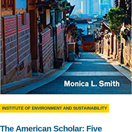
Support Us
INSTITUTE OF ENVIRONMENT AND SUSTAINABILITY
The American Scholar: Five