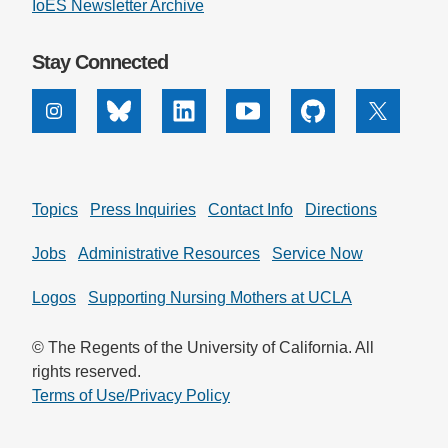
IoES Newsletter Archive
Stay Connected
Instagram
Bluesky
Linkedin
Youtube
Github
X
Topics
Press Inquiries
Contact Info
Directions
Jobs
Administrative Resources
Service Now
Logos
Supporting Nursing Mothers at UCLA
© The Regents of the University of California. All
rights reserved.
Terms of Use/Privacy Policy