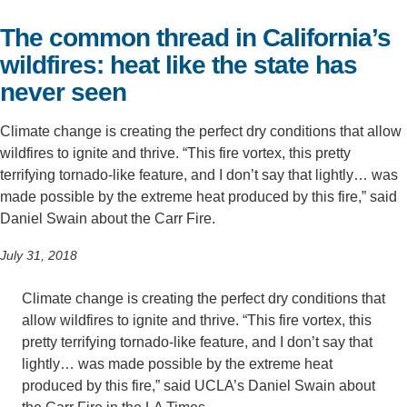
Support Us
The common thread in California’s
wildfires: heat like the state has
never seen
Climate change is creating the perfect dry conditions that allow
wildfires to ignite and thrive. “This fire vortex, this pretty
terrifying tornado-like feature, and I don’t say that lightly… was
made possible by the extreme heat produced by this fire,” said
Daniel Swain about the Carr Fire.
July 31, 2018
Climate change is creating the perfect dry conditions that
allow wildfires to ignite and thrive. “This fire vortex, this
pretty terrifying tornado-like feature, and I don’t say that
lightly… was made possible by the extreme heat
produced by this fire,” said UCLA’s Daniel Swain about