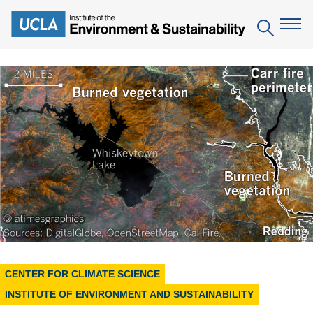
Skip
to
Search
main
content
The Institute
Mission
Education
People
Environmental Education in the Anthropocene
Research
IoES Newsroom
B.S. in Environmental Science
Topics
Engagement
IoES Magazine
Minor in Environmental Systems and Society
Centers
Events
Accomplishments
D.Env. in Environmental Science and Engineering
Field Sites
Pritzker Emerging Environmental Genius Award
Contact Information
Ph.D. in Environment and Sustainability
CENTER FOR CLIMATE SCIENCE
Projects
Partnerships
INSTITUTE OF ENVIRONMENT AND SUSTAINABILITY
Leaders in Sustainability Graduate Certificate
Publications
Videos