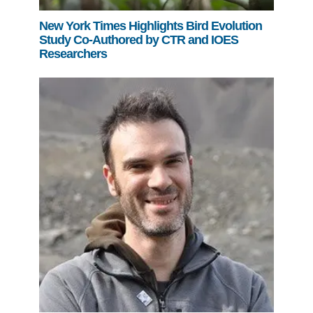
New York Times Highlights Bird Evolution
Study Co-Authored by CTR and IOES
Researchers