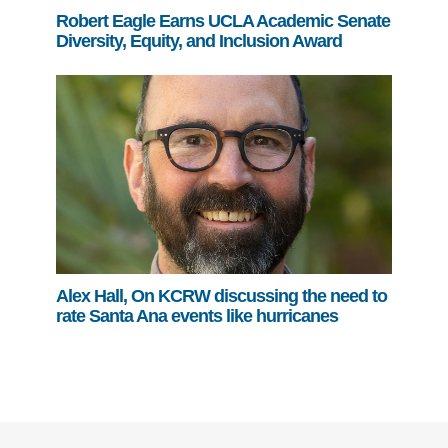
Robert Eagle Earns UCLA Academic Senate
Diversity, Equity, and Inclusion Award
Alex Hall, On KCRW discussing the need to
rate Santa Ana events like hurricanes