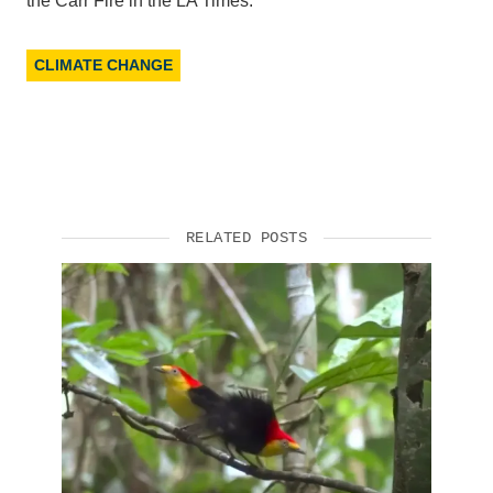
the Carr Fire in the LA Times.
CLIMATE CHANGE
RELATED POSTS