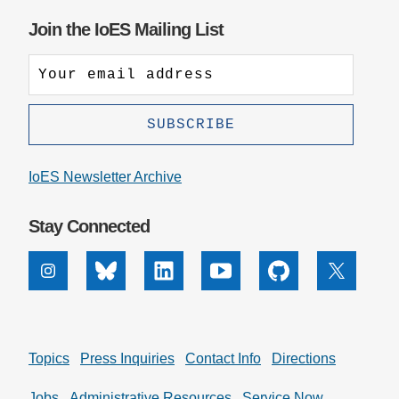
Join the IoES Mailing List
IoES Newsletter Archive
Stay Connected
Instagram
Bluesky
Linkedin
Youtube
Github
X
Topics
Press Inquiries
Contact Info
Directions
Jobs
Administrative Resources
Service Now