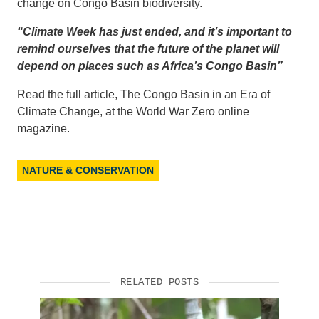
change on Congo Basin biodiversity.
“Climate Week has just ended, and it’s important to
remind ourselves that the future of the planet will
depend on places such as Africa’s Congo Basin”
Read the full article, The Congo Basin in an Era of
Climate Change, at the World War Zero online
magazine.
NATURE & CONSERVATION
RELATED POSTS