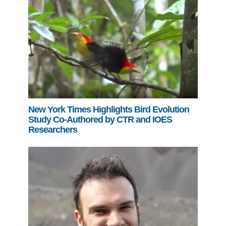
New York Times Highlights Bird Evolution
Study Co-Authored by CTR and IOES
Researchers