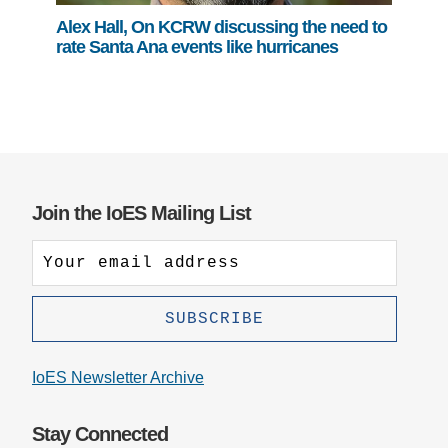
Alex Hall, On KCRW discussing the need to
rate Santa Ana events like hurricanes
Join the IoES Mailing List
IoES Newsletter Archive
Stay Connected