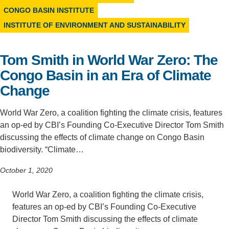
CONGO BASIN INSTITUTE
Support Us
INSTITUTE OF ENVIRONMENT AND SUSTAINABILITY
Tom Smith in World War Zero: The
Congo Basin in an Era of Climate
Change
World War Zero, a coalition fighting the climate crisis, features
an op-ed by CBI’s Founding Co-Executive Director Tom Smith
discussing the effects of climate change on Congo Basin
biodiversity. “Climate…
October 1, 2020
World War Zero, a coalition fighting the climate crisis,
features an op-ed by CBI’s Founding Co-Executive
Director Tom Smith discussing the effects of climate