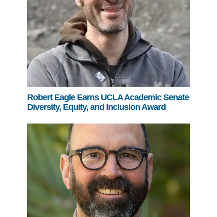
Robert Eagle Earns UCLA Academic Senate
Diversity, Equity, and Inclusion Award