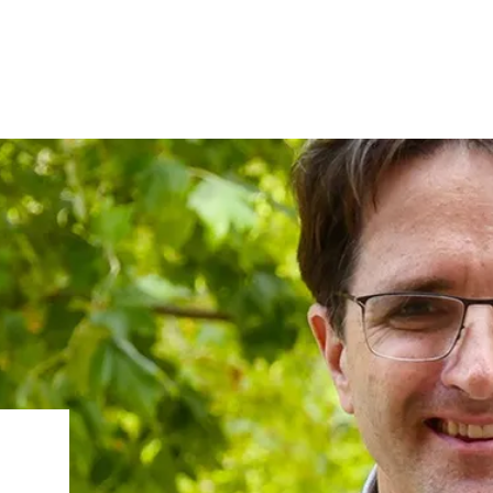
IRONMENTAL EDUCATION IN
TOPICS
THE ANTHROPOCENE
CENTERS
 IN ENVIRONMENTAL SCIENCE
FIELD SITES
INOR IN ENVIRONMENTAL
SYSTEMS AND SOCIETY
PROJECTS
.ENV. IN ENVIRONMENTAL