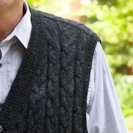
SUPPORT US