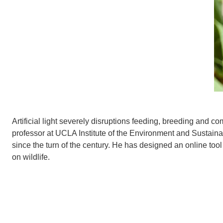
Artificial light severely disruptions feeding, breeding and 
professor at UCLA Institute of the Environment and Sustainabi
since the turn of the century. He has designed an online tool
on
wildlife.