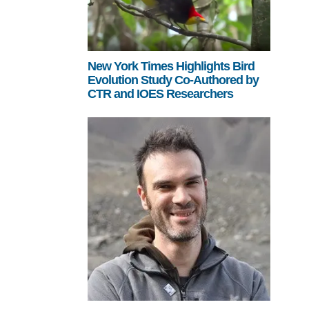
New York Times Highlights Bird
Evolution Study Co-Authored by
CTR and IOES Researchers