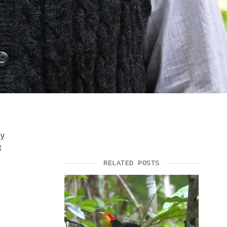
gy
t
RELATED POSTS