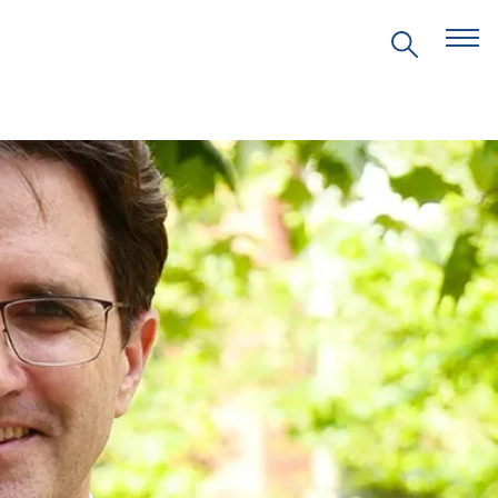
EVENTS
PRITZKER EMERGING
ENVIRONMENTAL GENIUS AWARD
PARTNERSHIPS
VIDEOS