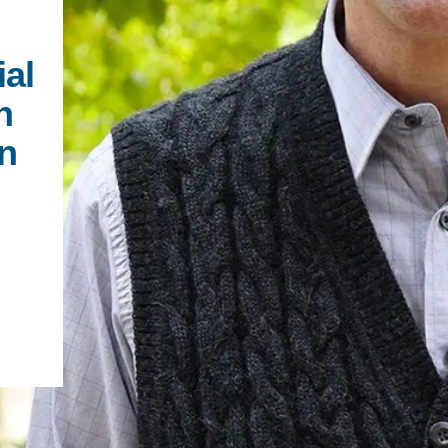
PUBLICATIONS
IENCE AND ENGINEERING
ial
.D. IN ENVIRONMENT AND
SUSTAINABILITY
n
en
ADERS IN SUSTAINABILITY
GRADUATE CERTIFICATE