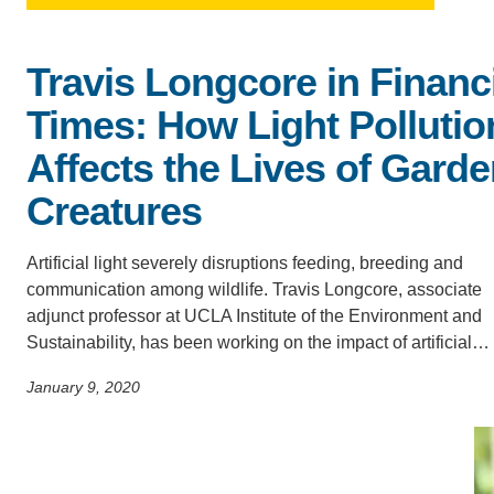
ACCOMPLISHMENTS
SC
Travis Longcore in Financ
CONTACT INFORMATION
PH
Times: How Light Pollutio
Affects the Lives of Gard
LE
Creatures
Artificial light severely disruptions feeding, breeding and
communication among wildlife. Travis Longcore, associate
adjunct professor at UCLA Institute of the Environment and
Sustainability, has been working on the impact of artificial…
January 9, 2020