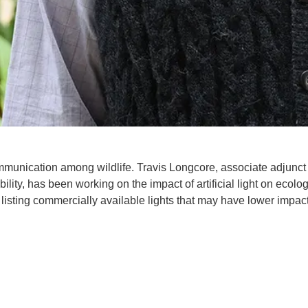
communication among wildlife. Travis Longcore, associate adjunct
lity, has been working on the impact of artificial light on ecolo
 listing commercially available lights that may have lower impac