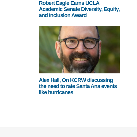
Robert Eagle Earns UCLA
Academic Senate Diversity, Equity,
and Inclusion Award
Alex Hall, On KCRW discussing
the need to rate Santa Ana events
like hurricanes