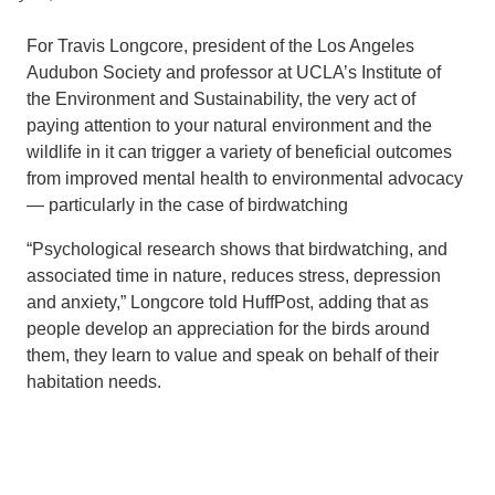
Support Us
For Travis Longcore, president of the Los Angeles
Audubon Society and professor at UCLA’s Institute of
the Environment and Sustainability, the very act of
paying attention to your natural environment and the
wildlife in it can trigger a variety of beneficial outcomes
from improved mental health to environmental advocacy
— particularly in the case of birdwatching
“Psychological research shows that birdwatching, and
associated time in nature, reduces stress, depression
and anxiety,” Longcore told HuffPost, adding that as
people develop an appreciation for the birds around
them, they learn to value and speak on behalf of their
habitation needs.