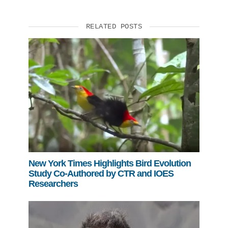
RELATED POSTS
New York Times Highlights Bird Evolution
Study Co-Authored by CTR and IOES
Researchers