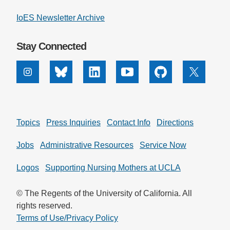
IoES Newsletter Archive
Stay Connected
Instagram
Bluesky
Linkedin
Youtube
Github
X
Topics
Press Inquiries
Contact Info
Directions
Jobs
Administrative Resources
Service Now
Logos
Supporting Nursing Mothers at UCLA
© The Regents of the University of California. All
rights reserved.
Terms of Use/Privacy Policy