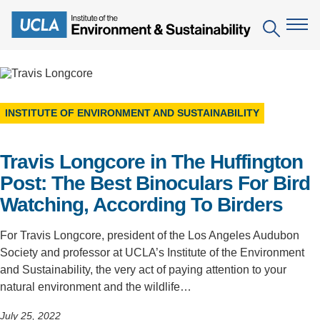
Skip
to
Search
main
content
The Institute
INSTITUTE OF ENVIRONMENT AND SUSTAINABILITY
Mission
Education
Travis Longcore in The Huffington
People
Environmental Education in the Anthropocene
Research
Post: The Best Binoculars For Bird
IoES Newsroom
B.S. in Environmental Science
Topics
Engagement
Watching, According To Birders
IoES Magazine
Minor in Environmental Systems and Society
Centers
Events
For Travis Longcore, president of the Los Angeles Audubon
Accomplishments
D.Env. in Environmental Science and Engineering
Society and professor at UCLA’s Institute of the Environment
Field Sites
Pritzker Emerging Environmental Genius Award
and Sustainability, the very act of paying attention to your
Contact Information
Ph.D. in Environment and Sustainability
Projects
Partnerships
natural environment and the wildlife…
Leaders in Sustainability Graduate Certificate
Publications
Videos
July 25, 2022