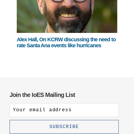
Alex Hall, On KCRW discussing the need to
rate Santa Ana events like hurricanes
Join the IoES Mailing List