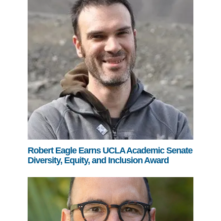
Robert Eagle Earns UCLA Academic Senate
Diversity, Equity, and Inclusion Award