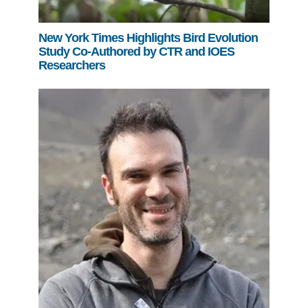
New York Times Highlights Bird Evolution
Study Co-Authored by CTR and IOES
Researchers