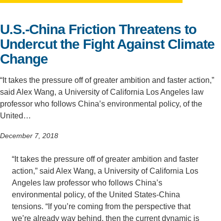
Support Us
U.S.-China Friction Threatens to
Undercut the Fight Against Climate
Change
“It takes the pressure off of greater ambition and faster action,”
said Alex Wang, a University of California Los Angeles law
professor who follows China’s environmental policy, of the
United…
December 7, 2018
“It takes the pressure off of greater ambition and faster
action,” said Alex Wang, a University of California Los
Angeles law professor who follows China’s
environmental policy, of the United States-China
tensions. “If you’re coming from the perspective that
we’re already way behind, then the current dynamic is