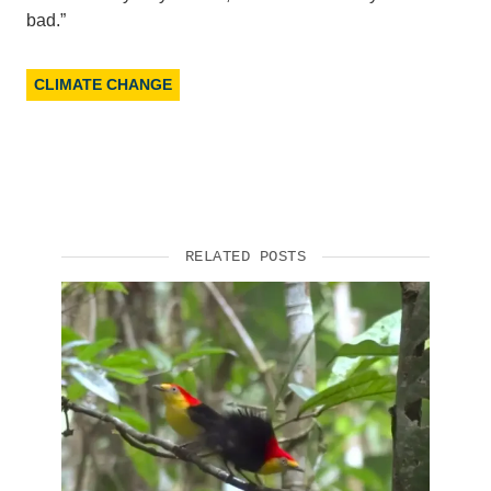
bad.”
CLIMATE CHANGE
RELATED POSTS