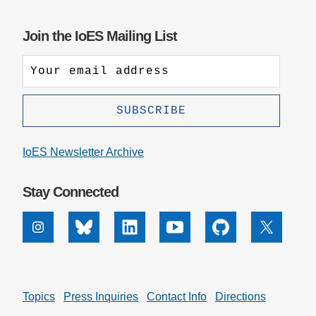
Join the IoES Mailing List
IoES Newsletter Archive
Stay Connected
Instagram
Bluesky
Linkedin
Youtube
Github
X
Topics
Press Inquiries
Contact Info
Directions