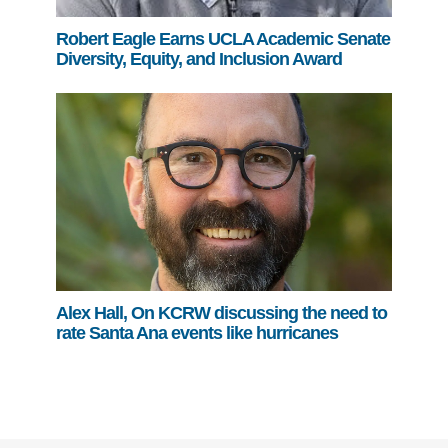
Robert Eagle Earns UCLA Academic Senate
Diversity, Equity, and Inclusion Award
Alex Hall, On KCRW discussing the need to
rate Santa Ana events like hurricanes