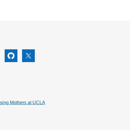
utube
Github
X
rsing Mothers at UCLA