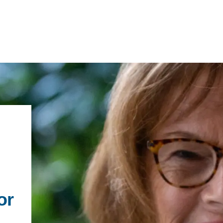
IRONMENTAL EDUCATION IN
TOPICS
THE ANTHROPOCENE
CENTERS
 IN ENVIRONMENTAL SCIENCE
FIELD SITES
INOR IN ENVIRONMENTAL
SYSTEMS AND SOCIETY
or
PROJECTS
.ENV. IN ENVIRONMENTAL
PUBLICATIONS