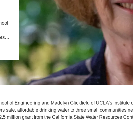
IENCE AND ENGINEERING
.D. IN ENVIRONMENT AND
hool
SUSTAINABILITY
vers…
ADERS IN SUSTAINABILITY
GRADUATE CERTIFICATE
l of Engineering and Madelyn Glickfield of UCLA’s Institute o
rs safe, affordable drinking water to three small communities ne
2.5 million grant from the California State Water Resources Cont