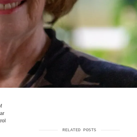
SUPPORT US
f
ar
rol
RELATED POSTS