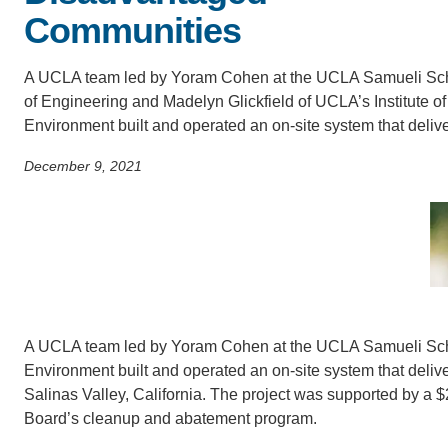
SC
Communities
CONTACT INFORMATION
PH
A UCLA team led by Yoram Cohen at the UCLA Samueli Sc
of Engineering and Madelyn Glickfield of UCLA’s Institute of
Environment built and operated an on-site system that deli
LE
December 9, 2021
A UCLA team led by Yoram Cohen at the UCLA Samueli Schoo
Environment built and operated an on-site system that delive
Salinas Valley, California. The project was supported by a $
Board’s cleanup and abatement program.