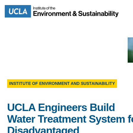
Skip
to
Search
main
content
MISSION
ENV
INSTITUTE OF ENVIRONMENT AND SUSTAINABILITY
PEOPLE
B.S.
IOES NEWSROOM
UCLA Engineers Build
M
Water Treatment System f
IOES MAGAZINE
Disadvantaged
D
ACCOMPLISHMENTS