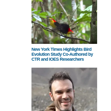
New York Times Highlights Bird
Evolution Study Co-Authored by
CTR and IOES Researchers