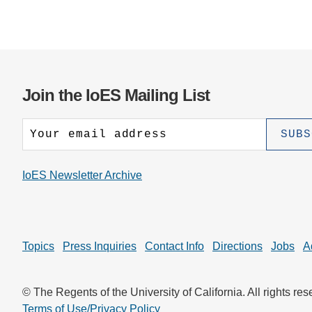
Join the IoES Mailing List
IoES Newsletter Archive
Topics
Press Inquiries
Contact Info
Directions
Jobs
A
© The Regents of the University of California. All rights res
Terms of Use/Privacy Policy