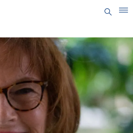
EVENTS
PRITZKER EMERGING
ENVIRONMENTAL GENIUS AWARD
PARTNERSHIPS
VIDEOS