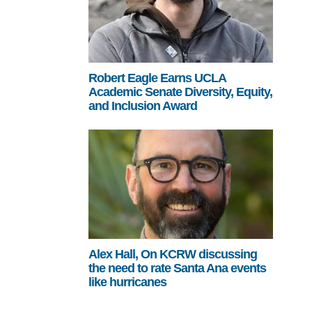
Robert Eagle Earns UCLA
Academic Senate Diversity, Equity,
and Inclusion Award
Alex Hall, On KCRW discussing
the need to rate Santa Ana events
like hurricanes