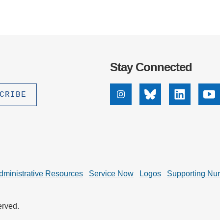
Stay Connected
Instagram
Bluesky
Linkedin
Yo
dministrative Resources
Service Now
Logos
Supporting Nu
erved.