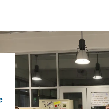
IRONMENTAL EDUCATION IN
TOPICS
THE ANTHROPOCENE
CENTERS
 IN ENVIRONMENTAL SCIENCE
FIELD SITES
INOR IN ENVIRONMENTAL
SYSTEMS AND SOCIETY
PROJECTS
e
.ENV. IN ENVIRONMENTAL
PUBLICATIONS