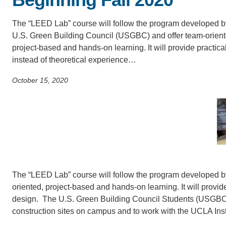
SC
The “LEED Lab” course will follow the program developed b
CONTACT INFORMATION
PH
U.S. Green Building Council (USGBC) and offer team-orient
project-based and hands-on learning. It will provide practica
instead of theoretical experience…
LE
October 15, 2020
The “LEED Lab” course will follow the program developed b
oriented, project-based and hands-on learning. It will provid
design. The U.S. Green Building Council Students (USGBC S
construction sites on campus and to work with the UCLA Inst