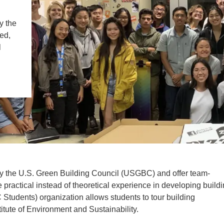
IENCE AND ENGINEERING
y the
.D. IN ENVIRONMENT AND
ed,
SUSTAINABILITY
l
ADERS IN SUSTAINABILITY
GRADUATE CERTIFICATE
y the U.S. Green Building Council (USGBC) and offer team-
e practical instead of theoretical experience in developing build
tudents) organization allows students to tour building
itute of Environment and Sustainability.