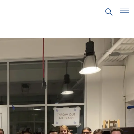
EVENTS
PRITZKER EMERGING
ENVIRONMENTAL GENIUS AWARD
PARTNERSHIPS
VIDEOS