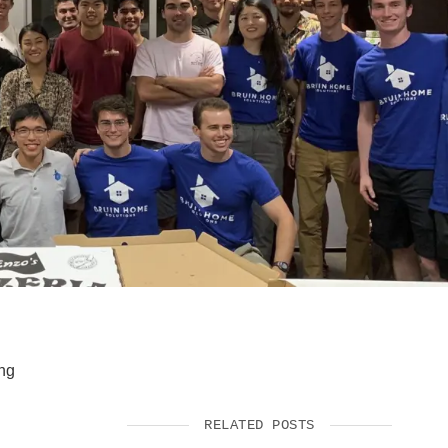
SUPPORT US
ing
RELATED POSTS