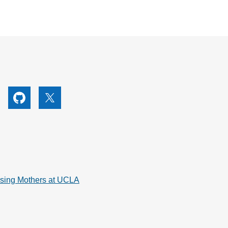
utube
Github
X
rsing Mothers at UCLA