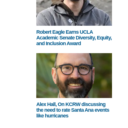
Robert Eagle Earns UCLA
Academic Senate Diversity, Equity,
and Inclusion Award
Alex Hall, On KCRW discussing
the need to rate Santa Ana events
like hurricanes