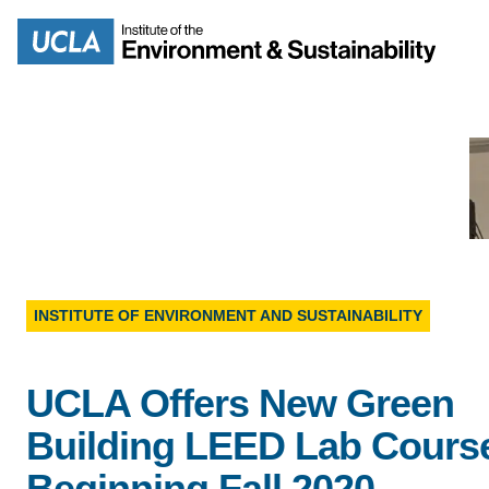
Skip
to
Search
main
content
MISSION
ENV
PEOPLE
INSTITUTE OF ENVIRONMENT AND SUSTAINABILITY
B.S.
IOES NEWSROOM
UCLA Offers New Green
M
IOES MAGAZINE
Building LEED Lab Cours
D
Beginning Fall 2020
ACCOMPLISHMENTS