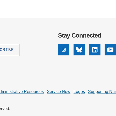
Stay Connected
Instagram
Bluesky
Linkedin
Yo
dministrative Resources
Service Now
Logos
Supporting Nu
erved.