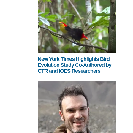
New York Times Highlights Bird
Evolution Study Co-Authored by
CTR and IOES Researchers