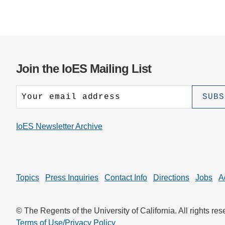
Join the IoES Mailing List
IoES Newsletter Archive
Topics
Press Inquiries
Contact Info
Directions
Jobs
A
© The Regents of the University of California. All rights res
Terms of Use/Privacy Policy