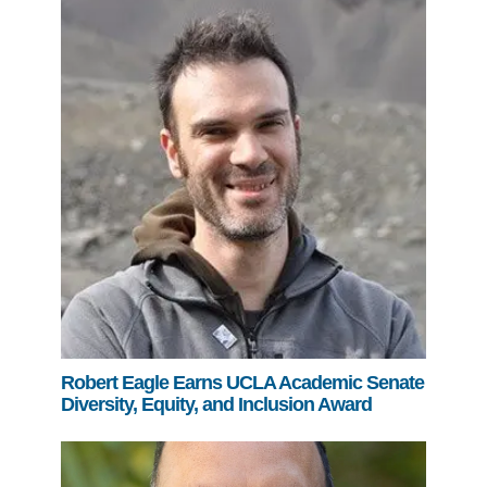
Robert Eagle Earns UCLA Academic Senate
Diversity, Equity, and Inclusion Award