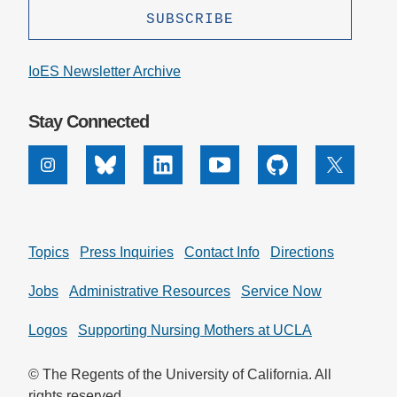
IoES Newsletter Archive
Stay Connected
Instagram
Bluesky
Linkedin
Youtube
Github
X
Topics
Press Inquiries
Contact Info
Directions
Jobs
Administrative Resources
Service Now
Logos
Supporting Nursing Mothers at UCLA
© The Regents of the University of California. All
rights reserved.