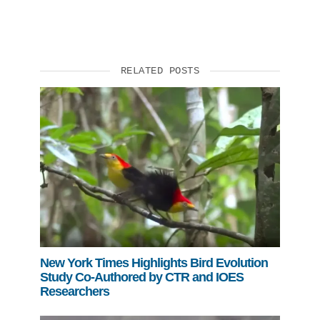
RELATED POSTS
New York Times Highlights Bird Evolution
Study Co-Authored by CTR and IOES
Researchers