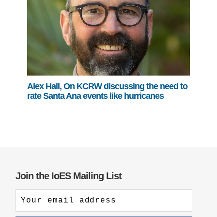
Alex Hall, On KCRW discussing the need to
rate Santa Ana events like hurricanes
Join the IoES Mailing List