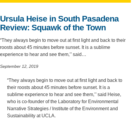
Support Us
Ursula Heise in South Pasadena
Review: Squawk of the Town
“They always begin to move out at first light and back to their
roosts about 45 minutes before sunset. It is a sublime
experience to hear and see them,’’ said…
September 12, 2019
“They always begin to move out at first light and back to
their roosts about 45 minutes before sunset. It is a
sublime experience to hear and see them,’’ said Heise,
who is co-founder of the Laboratory for Environmental
Narrative Strategies / Institute of the Environment and
Sustainability at UCLA.