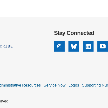
Stay Connected
Instagram
Bluesky
Linkedin
Yo
dministrative Resources
Service Now
Logos
Supporting Nu
erved.