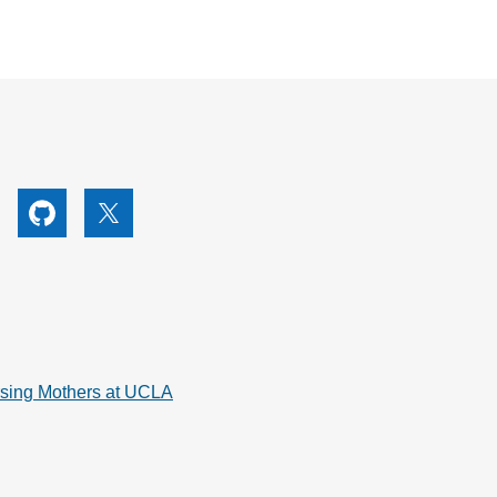
utube
Github
X
rsing Mothers at UCLA