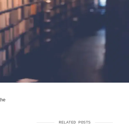
SUPPORT US
the
RELATED POSTS