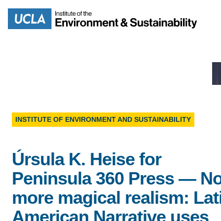
Skip
to
Search
main
content
MISSION
ENV
INSTITUTE OF ENVIRONMENT AND SUSTAINABILITY
PEOPLE
B.S.
Úrsula K. Heise for
IOES NEWSROOM
Peninsula 360 Press — N
M
more magical realism: Lat
IOES MAGAZINE
American Narrative uses
D
ACCOMPLISHMENTS