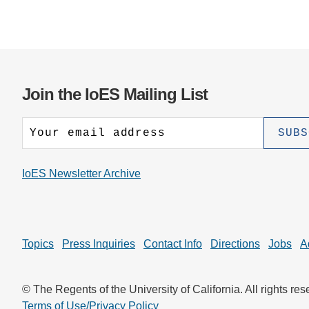
Join the IoES Mailing List
IoES Newsletter Archive
Topics
Press Inquiries
Contact Info
Directions
Jobs
A
© The Regents of the University of California. All rights res
Terms of Use/Privacy Policy