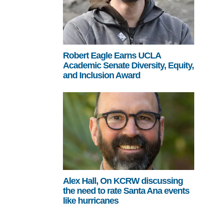
Robert Eagle Earns UCLA
Academic Senate Diversity, Equity,
and Inclusion Award
Alex Hall, On KCRW discussing
the need to rate Santa Ana events
like hurricanes