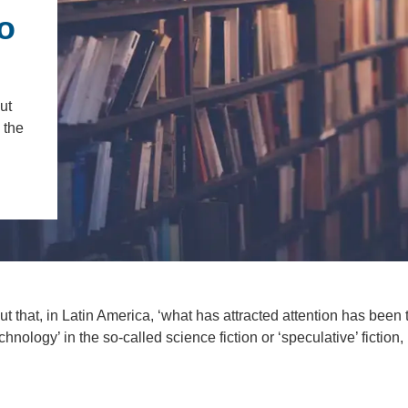
IENCE AND ENGINEERING
o
.D. IN ENVIRONMENT AND
SUSTAINABILITY
ut
ADERS IN SUSTAINABILITY
 the
GRADUATE CERTIFICATE
 that, in Latin America, ‘what has attracted attention has been 
hnology’ in the so-called science fiction or ‘speculative’ fiction,