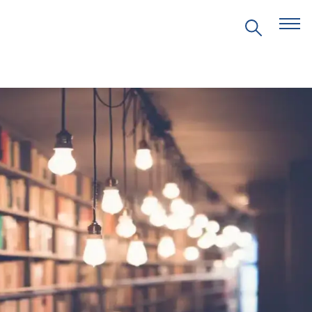
EVENTS
PRITZKER EMERGING
ENVIRONMENTAL GENIUS AWARD
PARTNERSHIPS
VIDEOS