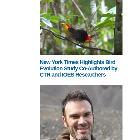
New York Times Highlights Bird
Evolution Study Co-Authored by
CTR and IOES Researchers