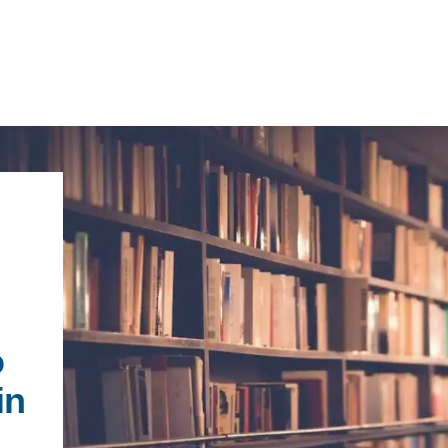
IRONMENTAL EDUCATION IN
TOPICS
THE ANTHROPOCENE
CENTERS
 IN ENVIRONMENTAL SCIENCE
FIELD SITES
o
INOR IN ENVIRONMENTAL
SYSTEMS AND SOCIETY
in
PROJECTS
.ENV. IN ENVIRONMENTAL
PUBLICATIONS