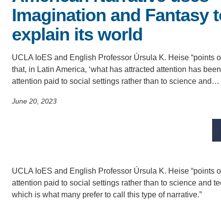
SC
Imagination and Fantasy t
CONTACT INFORMATION
explain its world
PH
UCLA IoES and English Professor Úrsula K. Heise “points o
LE
that, in Latin America, ‘what has attracted attention has been
attention paid to social settings rather than to science and…
June 20, 2023
UCLA IoES and English Professor Úrsula K. Heise “points out
attention paid to social settings rather than to science and tec
which is what many prefer to call this type of narrative.”