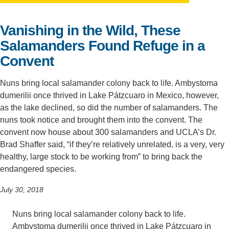
Support Us
Vanishing in the Wild, These
Salamanders Found Refuge in a
Convent
Nuns bring local salamander colony back to life. Ambystoma
dumerilii once thrived in Lake Pátzcuaro in Mexico, however,
as the lake declined, so did the number of salamanders. The
nuns took notice and brought them into the convent. The
convent now house about 300 salamanders and UCLA’s Dr.
Brad Shaffer said, “if they’re relatively unrelated, is a very, very
healthy, large stock to be working from” to bring back the
endangered species.
July 30, 2018
Nuns bring local salamander colony back to life.
Ambystoma dumerilii once thrived in Lake Pátzcuaro in