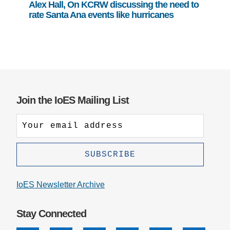
Alex Hall, On KCRW discussing the need to
rate Santa Ana events like hurricanes
Join the IoES Mailing List
IoES Newsletter Archive
Stay Connected