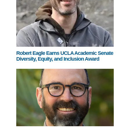
Robert Eagle Earns UCLA Academic Senate
Diversity, Equity, and Inclusion Award