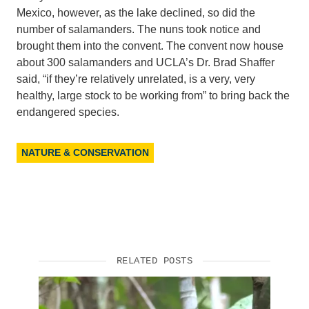
Mexico, however, as the lake declined, so did the
number of salamanders. The nuns took notice and
brought them into the convent. The convent now house
about 300 salamanders and UCLA’s Dr. Brad Shaffer
said, “if they’re relatively unrelated, is a very, very
healthy, large stock to be working from” to bring back the
endangered species.
NATURE & CONSERVATION
RELATED POSTS