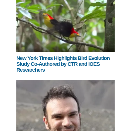
New York Times Highlights Bird Evolution
Study Co-Authored by CTR and IOES
Researchers