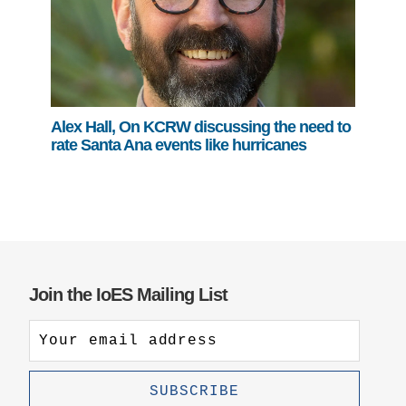
Alex Hall, On KCRW discussing the need to
rate Santa Ana events like hurricanes
Join the IoES Mailing List