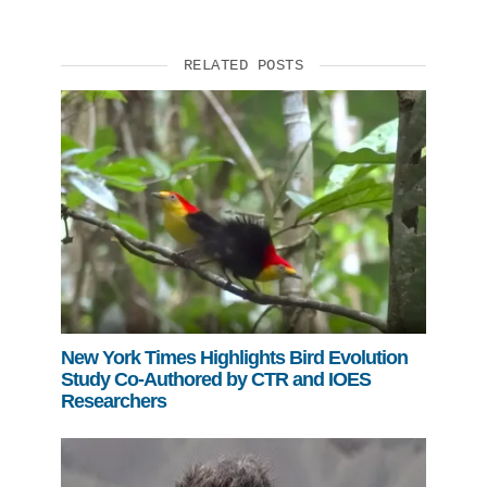
RELATED POSTS
New York Times Highlights Bird Evolution
Study Co-Authored by CTR and IOES
Researchers