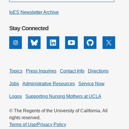
IoES Newsletter Archive
Stay Connected
Instagram
Bluesky
Linkedin
Youtube
Github
X
Topics
Press Inquiries
Contact Info
Directions
Jobs
Administrative Resources
Service Now
Logos
Supporting Nursing Mothers at UCLA
© The Regents of the University of California. All
rights reserved.
Terms of Use/Privacy Policy