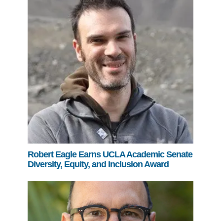
Robert Eagle Earns UCLA Academic Senate
Diversity, Equity, and Inclusion Award