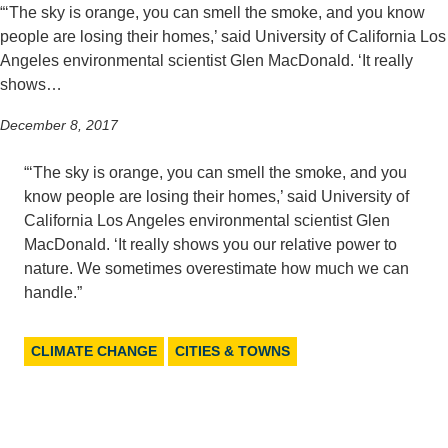
“‘The sky is orange, you can smell the smoke, and you know
Support Us
people are losing their homes,’ said University of California Los
Angeles environmental scientist Glen MacDonald. ‘It really
shows…
December 8, 2017
“‘The sky is orange, you can smell the smoke, and you
know people are losing their homes,’ said University of
California Los Angeles environmental scientist Glen
MacDonald. ‘It really shows you our relative power to
nature. We sometimes overestimate how much we can
handle.”
CLIMATE CHANGE
CITIES & TOWNS