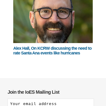
Alex Hall, On KCRW discussing the need to
rate Santa Ana events like hurricanes
Join the IoES Mailing List