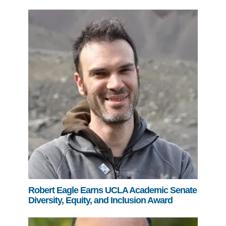
Robert Eagle Earns UCLA Academic Senate
Diversity, Equity, and Inclusion Award