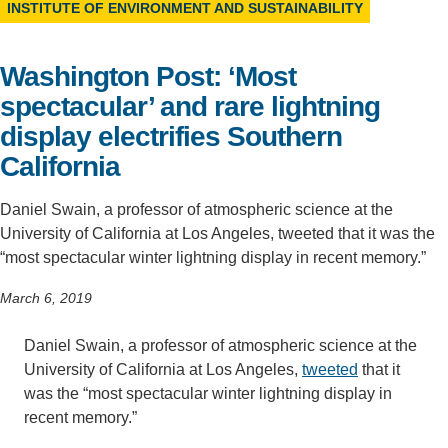
INSTITUTE OF ENVIRONMENT AND SUSTAINABILITY
Support Us
Washington Post: ‘Most
spectacular’ and rare lightning
display electrifies Southern
California
Daniel Swain, a professor of atmospheric science at the
University of California at Los Angeles, tweeted that it was the
“most spectacular winter lightning display in recent memory.”
March 6, 2019
Daniel Swain, a professor of atmospheric science at the
University of California at Los Angeles,
tweeted
that it
was the “most spectacular winter lightning display in
recent memory.”