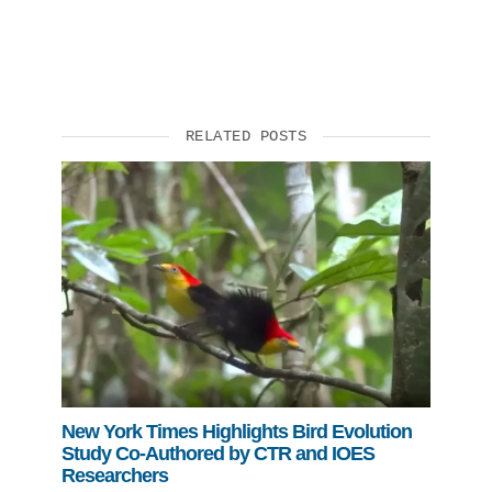
RELATED POSTS
New York Times Highlights Bird Evolution
Study Co-Authored by CTR and IOES
Researchers