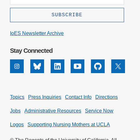
IoES Newsletter Archive
Stay Connected
Instagram
Bluesky
Linkedin
Youtube
Github
X
Topics
Press Inquiries
Contact Info
Directions
Jobs
Administrative Resources
Service Now
Logos
Supporting Nursing Mothers at UCLA