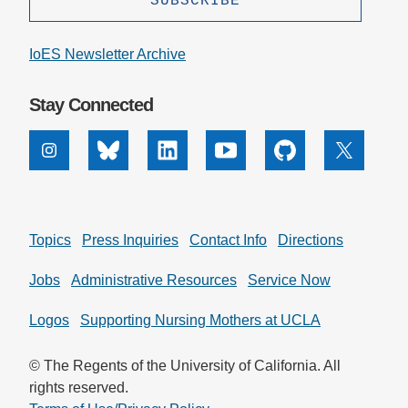
IoES Newsletter Archive
Stay Connected
Instagram
Bluesky
Linkedin
Youtube
Github
X
Topics
Press Inquiries
Contact Info
Directions
Jobs
Administrative Resources
Service Now
Logos
Supporting Nursing Mothers at UCLA
© The Regents of the University of California. All
rights reserved.