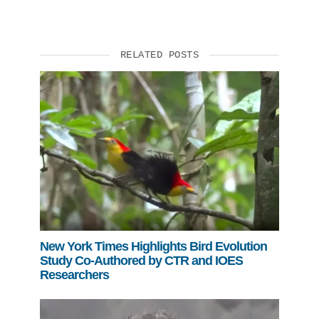
RELATED POSTS
New York Times Highlights Bird Evolution
Study Co-Authored by CTR and IOES
Researchers