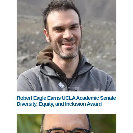
Robert Eagle Earns UCLA Academic Senate
Diversity, Equity, and Inclusion Award