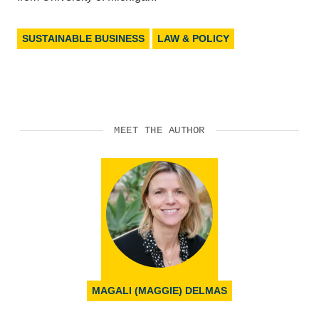
SUSTAINABLE BUSINESS
LAW & POLICY
MEET THE AUTHOR
MAGALI (MAGGIE) DELMAS