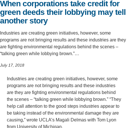
When corporations take credit for
Support Us
green deeds their lobbying may tell
another story
Industries are creating green initiatives, however, some
programs are not bringing results and these industries are they
are fighting environmental regulations behind the scenes –
“talking green while lobbying brown.”…
July 17, 2018
Industries are creating green initiatives, however, some
programs are not bringing results and these industries
are they are fighting environmental regulations behind
the scenes – “talking green while lobbying brown.” “They
help call attention to the good steps industries appear to
be taking instead of the environmental damage they are
causing,” wrote UCLA’s Magali Delmas with Tom Lyon
from University of Michigan.