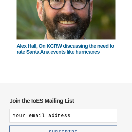
Alex Hall, On KCRW discussing the need to
rate Santa Ana events like hurricanes
Join the IoES Mailing List