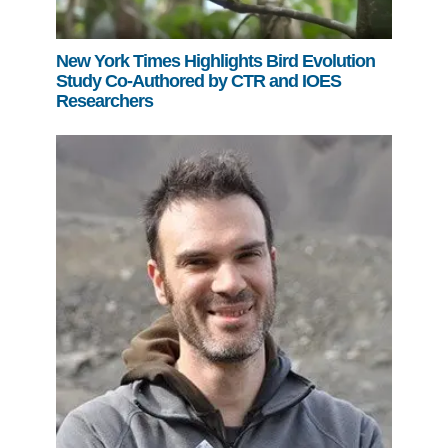
New York Times Highlights Bird Evolution
Study Co-Authored by CTR and IOES
Researchers