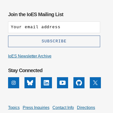
Join the IoES Mailing List
IoES Newsletter Archive
Stay Connected
Instagram
Bluesky
Linkedin
Youtube
Github
X
Topics
Press Inquiries
Contact Info
Directions