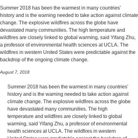
Summer 2018 has been the warmest in many countries’
Support Us
history and is the warning needed to take action against climate
change. The explosive wildfires across the globe have
devastated many communities. The high temperature and
wildfires are closely linked to global warming, said Yifang Zhu,
a professor of environmental health sciences at UCLA. The
wildfires in western United States were predictable against the
backdrop of the ongoing climate change.
August 7, 2018
Summer 2018 has been the warmest in many countries’
history and is the warning needed to take action against
climate change. The explosive wildfires across the globe
have devastated many communities. The high
temperature and wildfires are closely linked to global
warming, said Yifang Zhu, a professor of environmental
health sciences at UCLA. The wildfires in western