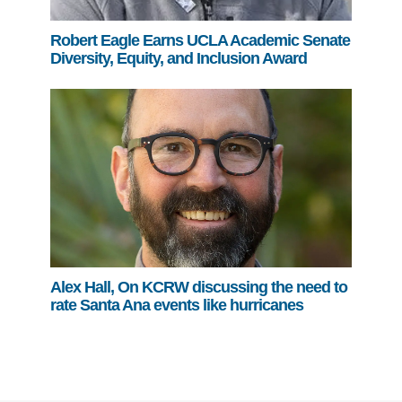
Robert Eagle Earns UCLA Academic Senate
Diversity, Equity, and Inclusion Award
Alex Hall, On KCRW discussing the need to
rate Santa Ana events like hurricanes