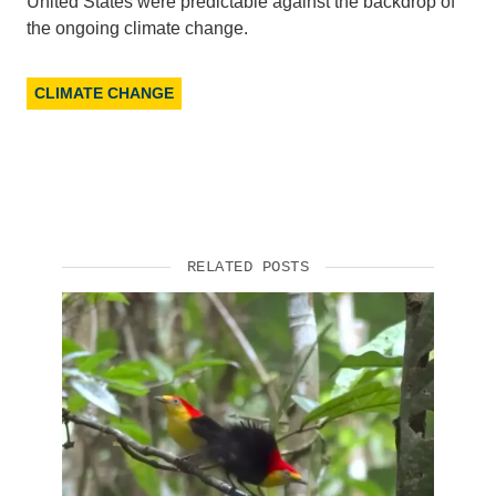
United States were predictable against the backdrop of
the ongoing climate change.
CLIMATE CHANGE
RELATED POSTS