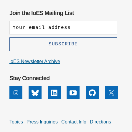
Join the IoES Mailing List
IoES Newsletter Archive
Stay Connected
Instagram
Bluesky
Linkedin
Youtube
Github
X
Topics
Press Inquiries
Contact Info
Directions