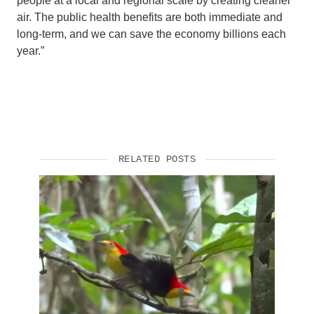
people at a local and regional scale by creating cleaner
air. The public health benefits are both immediate and
long-term, and we can save the economy billions each
year.”
RELATED POSTS