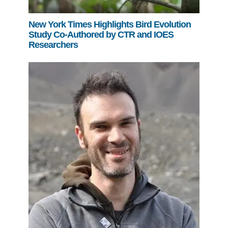
New York Times Highlights Bird Evolution
Study Co-Authored by CTR and IOES
Researchers