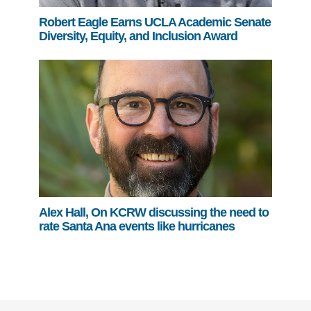
Robert Eagle Earns UCLA Academic Senate
Diversity, Equity, and Inclusion Award
Alex Hall, On KCRW discussing the need to
rate Santa Ana events like hurricanes