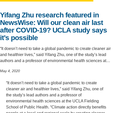
Support Us
Yifang Zhu research featured in
NewsWise: Will our clean air last
after COVID-19? UCLA study says
it’s possible
“It doesn’t need to take a global pandemic to create cleaner air
and healthier lives,” said Yifang Zhu, one of the study’s lead
authors and a professor of environmental health sciences at…
May 4, 2020
“It doesn’t need to take a global pandemic to create
cleaner air and healthier lives,” said Yifang Zhu, one of
the study’s lead authors and a professor of
environmental health sciences at the UCLA Fielding
School of Public Health. “Climate action directly benefits