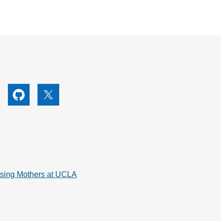
utube
Github
X
rsing Mothers at UCLA