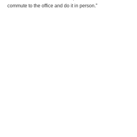
commute to the office and do it in person.”