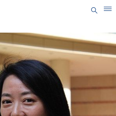
EVENTS
PRITZKER EMERGING
ENVIRONMENTAL GENIUS AWARD
PARTNERSHIPS
VIDEOS