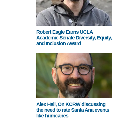
Robert Eagle Earns UCLA
Academic Senate Diversity, Equity,
and Inclusion Award
Alex Hall, On KCRW discussing
the need to rate Santa Ana events
like hurricanes