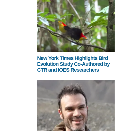
New York Times Highlights Bird
Evolution Study Co-Authored by
CTR and IOES Researchers