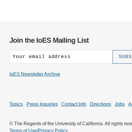
Join the IoES Mailing List
IoES Newsletter Archive
Topics
Press Inquiries
Contact Info
Directions
Jobs
A
© The Regents of the University of California. All rights res
Terms of Use/Privacy Policy