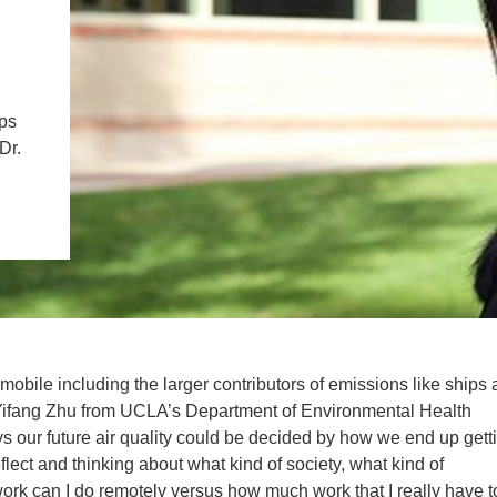
IENCE AND ENGINEERING
.D. IN ENVIRONMENT AND
SUSTAINABILITY
ips
Dr.
ADERS IN SUSTAINABILITY
GRADUATE CERTIFICATE
 mobile including the larger contributors of emissions like ships
. Yifang Zhu from UCLA’s Department of Environmental Health
s our future air quality could be decided by how we end up gett
ect and thinking about what kind of society, what kind of
ork can I do remotely versus how much work that I really have t