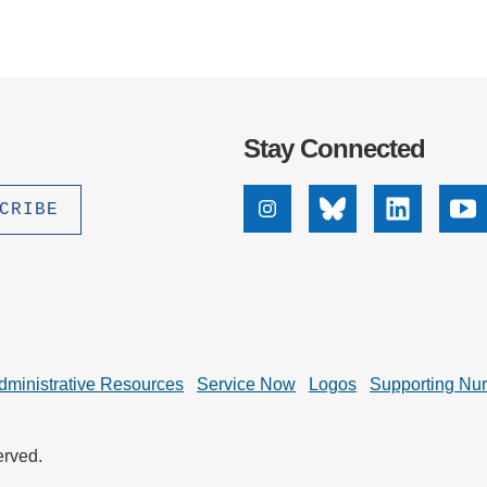
Stay Connected
Instagram
Bluesky
Linkedin
Yo
dministrative Resources
Service Now
Logos
Supporting Nu
erved.