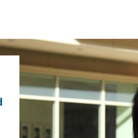
IRONMENTAL EDUCATION IN
TOPICS
THE ANTHROPOCENE
CENTERS
 IN ENVIRONMENTAL SCIENCE
d
FIELD SITES
INOR IN ENVIRONMENTAL
SYSTEMS AND SOCIETY
PROJECTS
.ENV. IN ENVIRONMENTAL
PUBLICATIONS