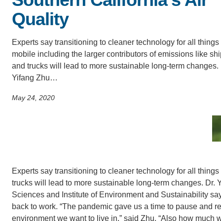
SC
Quality
CONTACT INFORMATION
PH
Experts say transitioning to cleaner technology for all things
mobile including the larger contributors of emissions like sh
and trucks will lead to more sustainable long-term changes. 
LE
Yifang Zhu…
May 24, 2020
Experts say transitioning to cleaner technology for all things
trucks will lead to more sustainable long-term changes. Dr
Sciences and Institute of Environment and Sustainability say
back to work. “The pandemic gave us a time to pause and refl
environment we want to live in,” said Zhu. “Also how much w