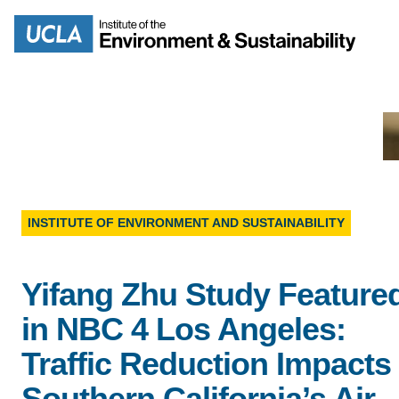
Skip
to
Search
main
content
MISSION
ENV
INSTITUTE OF ENVIRONMENT AND SUSTAINABILITY
PEOPLE
B.S.
Yifang Zhu Study Feature
IOES NEWSROOM
in NBC 4 Los Angeles:
M
IOES MAGAZINE
Traffic Reduction Impacts
D
Southern California’s Air
ACCOMPLISHMENTS