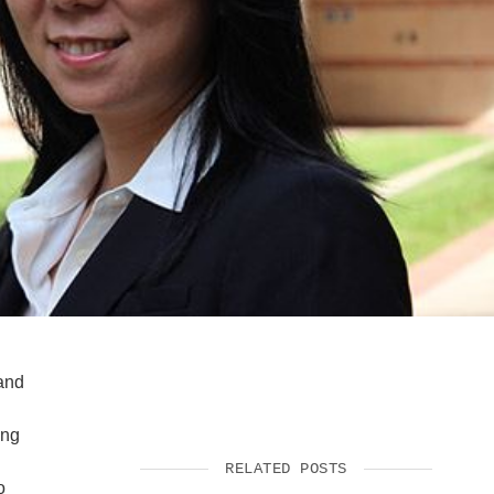
SUPPORT US
 and
ing
RELATED POSTS
o