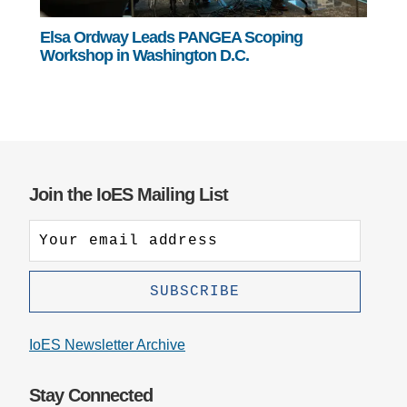
Elsa Ordway Leads PANGEA Scoping
Workshop in Washington D.C.
Join the IoES Mailing List
IoES Newsletter Archive
Stay Connected