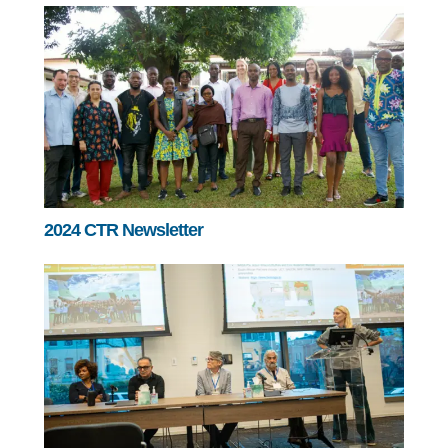
2024 CTR Newsletter