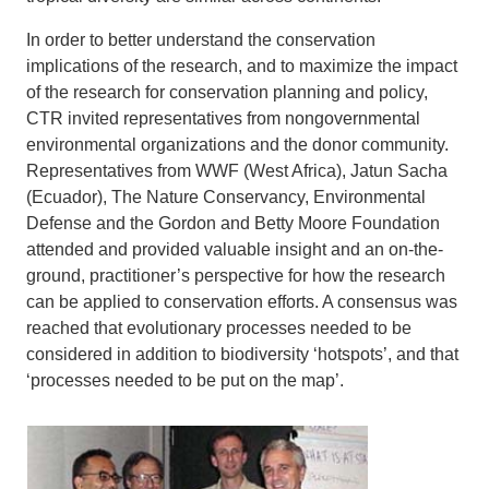
In order to better understand the conservation
implications of the research, and to maximize the impact
of the research for conservation planning and policy,
CTR invited representatives from nongovernmental
environmental organizations and the donor community.
Representatives from WWF (West Africa), Jatun Sacha
(Ecuador), The Nature Conservancy, Environmental
Defense and the Gordon and Betty Moore Foundation
attended and provided valuable insight and an on-the-
ground, practitioner’s perspective for how the research
can be applied to conservation efforts. A consensus was
reached that evolutionary processes needed to be
considered in addition to biodiversity ‘hotspots’, and that
‘processes needed to be put on the map’.