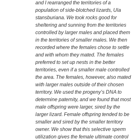
and I rearranged the territories of a
population of side-blotched lizards, Ula
stansburiana. We took rocks good for
sheltering and sunning from the territories
controlled by larger males and placed them
in the territories of smaller males. We then
recorded where the females chose to settle
and with whom they mated. The females
preferred to set up nests in the better
territories, even if a smaller male controlled
the area. The females, however, also mated
with larger males outside of their chosen
territory. We used the progeny’s DNA to
determine paternity, and we found that most
male offspring were larger, sired by the
larger lizard. Female offspring tended to be
smaller and sired by the smaller territory
owner. We show that this selective sperm
utilization gives the female ultimate control