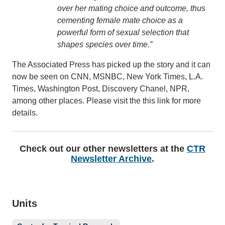
over her mating choice and outcome, thus
cementing female mate choice as a
powerful form of sexual selection that
shapes species over time.”
The Associated Press has picked up the story and it can
now be seen on CNN, MSNBC, New York Times, L.A.
Times, Washington Post, Discovery Chanel, NPR,
among other places. Please visit the this link for more
details.
Check out our other newsletters at the
CTR
Newsletter Archive
.
Units