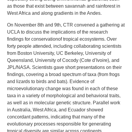
as those that exist between savannah and rainforest in
West Africa and along gradients in the Andes.
On November 8th and 9th, CTR convened a gathering at
UCLA to discuss the implications of the research
findings for conservationof tropical ecosystems. Over
forty people attended, including collaborating scientists
from Boston University, UC Berkeley, University of
Queensland, University of Cocody (Cote d’Ivoire), and
JPL/NASA. Scientists gave short presentations on their
findings, covering a broad spectrum of taxa (from frogs
and lizards to birds and bats). Evidence of
microevolutionary change was found in each of these
taxa in a variety of morphological and behavioral traits,
as well as in molecular genetic structure. Parallel work
in Australia, West Africa, and Ecuador showed
concordant patterns, indicating that many of the
evolutionary processes responsible for generating
tropical diversity are similar across continents.