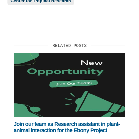
Center for Tropical Research
RELATED POSTS
Join our team as Research assistant in plant-
animal interaction for the Ebony Project