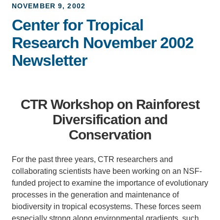
NOVEMBER 9, 2002
Support Us
Center for Tropical
Research November 2002
Newsletter
CTR Workshop on Rainforest
Diversification and
Conservation
For the past three years, CTR researchers and
collaborating scientists have been working on an NSF-
funded project to examine the importance of evolutionary
processes in the generation and maintenance of
biodiversity in tropical ecosystems. These forces seem
especially strong along environmental gradients, such