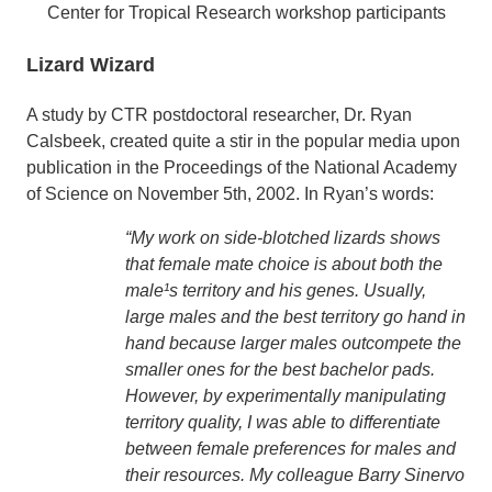
Center for Tropical Research workshop participants
Lizard Wizard
A study by CTR postdoctoral researcher, Dr. Ryan
Calsbeek, created quite a stir in the popular media upon
publication in the Proceedings of the National Academy
of Science on November 5th, 2002. In Ryan’s words:
“My work on side-blotched lizards shows
that female mate choice is about both the
male¹s territory and his genes. Usually,
large males and the best territory go hand in
hand because larger males outcompete the
smaller ones for the best bachelor pads.
However, by experimentally manipulating
territory quality, I was able to differentiate
between female preferences for males and
their resources. My colleague Barry Sinervo