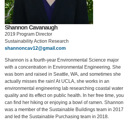
Support Us
Shannon Cavanaugh
2019 Program Director
Sustainability Action Research
shannoncav12@gmail.com
Shannon is a fourth-year Environmental Science major
with a concentration in Environmental Engineering. She
was born and raised in Seattle, WA, and sometimes she
actually misses the rain! At UCLA, she works in an
environmental engineering lab researching coastal water
quality and its effect on public health. In her free time, you
can find her hiking or enjoying a bowl of ramen. Shannon
was a member of the Sustainable Buildings team in 2017
and led the Sustainable Purchasing team in 2018.