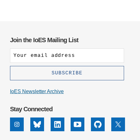
Join the IoES Mailing List
IoES Newsletter Archive
Stay Connected
Instagram
Bluesky
Linkedin
Youtube
Github
X