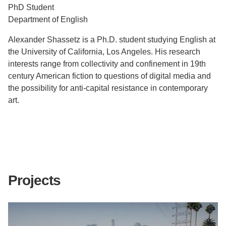
PhD Student
Support Us
Department of English
Alexander Shassetz is a Ph.D. student studying English at
the University of California, Los Angeles. His research
interests range from collectivity and confinement in 19th
century American fiction to questions of digital media and
the possibility for anti-capital resistance in contemporary
art.
Projects