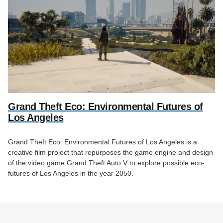
Grand Theft Eco: Environmental Futures of
Los Angeles
Grand Theft Eco: Environmental Futures of Los Angeles is a
creative film project that repurposes the game engine and design
of the video game Grand Theft Auto V to explore possible eco-
futures of Los Angeles in the year 2050.