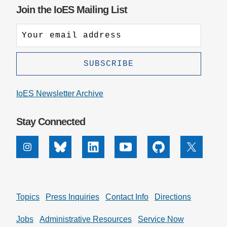
Join the IoES Mailing List
IoES Newsletter Archive
Stay Connected
Instagram
Bluesky
Linkedin
Youtube
Github
X
Topics
Press Inquiries
Contact Info
Directions
Jobs
Administrative Resources
Service Now