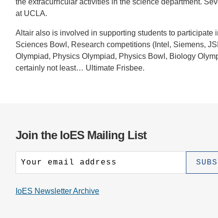
the extracurricular activities in the science department. S
CONTACT INFORMATION
PH
at UCLA.
Altair also is involved in supporting students to participa
LE
Sciences Bowl, Research competitions (Intel, Siemens, JS
Olympiad, Physics Olympiad, Physics Bowl, Biology Olym
certainly not least… Ultimate Frisbee.
Join the IoES Mailing List
IoES Newsletter Archive