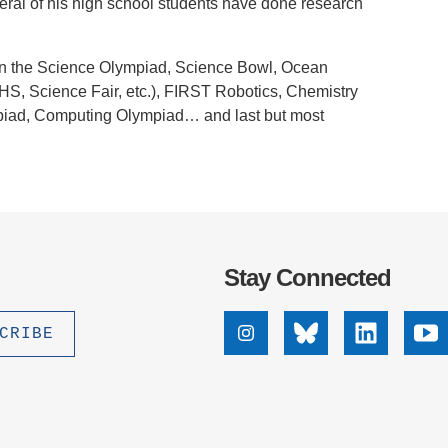
everal of his high school students have done research
.D. IN ENVIRONMENT AND
SUSTAINABILITY
te in the Science Olympiad, Science Bowl, Ocean
ADERS IN SUSTAINABILITY
HS, Science Fair, etc.), FIRST Robotics, Chemistry
GRADUATE CERTIFICATE
piad, Computing Olympiad… and last but most
Stay Connected
Instagram
Bluesky
Linkedin
Yo