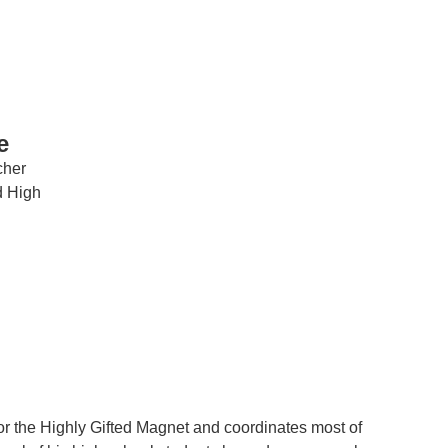
e
cher
IRONMENTAL EDUCATION IN
TOPICS
d High
THE ANTHROPOCENE
CENTERS
 IN ENVIRONMENTAL SCIENCE
FIELD SITES
INOR IN ENVIRONMENTAL
SYSTEMS AND SOCIETY
PROJECTS
.ENV. IN ENVIRONMENTAL
PUBLICATIONS
IENCE AND ENGINEERING
or the Highly Gifted Magnet and coordinates most of