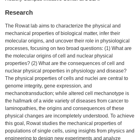
Research
The Rowat lab aims to characterize the physical and
mechanical properties of biological matter, infer their
molecular origins, and uncover their role in physiological
processes, focusing on two broad questions: (1) What are
the molecular origins of cell and nuclear physical
properties? (2) What are the consequences of cell and
nuclear physical properties in physiology and disease?
The physical properties of cells and nuclei are central to
genome integrity, gene expression, and
mechanotransduction; while altered cell mechanotype is
the hallmark of a wide variety of diseases from cancer to
laminopathies, the origins and consequences of these
physical changes are incompletely understood. To achieve
this goal, Rowat studies the mechanical properties of
populations of single cells, using insights from physics and
engineering to design new experiments and analyze