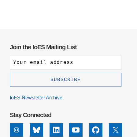
Join the IoES Mailing List
IoES Newsletter Archive
Stay Connected
Instagram
Bluesky
Linkedin
Youtube
Github
X