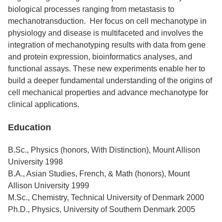
biological processes ranging from metastasis to
mechanotransduction. Her focus on cell mechanotype in
physiology and disease is multifaceted and involves the
integration of mechanotyping results with data from gene
and protein expression, bioinformatics analyses, and
functional assays. These new experiments enable her to
build a deeper fundamental understanding of the origins of
cell mechanical properties and advance mechanotype for
clinical applications.
Education
B.Sc., Physics (honors, With Distinction), Mount Allison
University 1998
B.A., Asian Studies, French, & Math (honors), Mount
Allison University 1999
M.Sc., Chemistry, Technical University of Denmark 2000
Ph.D., Physics, University of Southern Denmark 2005