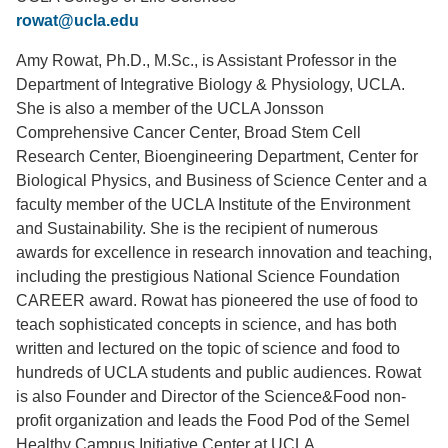
rowat@ucla.edu
Support Us
Amy Rowat, Ph.D., M.Sc., is Assistant Professor in the
Department of Integrative Biology & Physiology, UCLA.
She is also a member of the UCLA Jonsson
Comprehensive Cancer Center, Broad Stem Cell
Research Center, Bioengineering Department, Center for
Biological Physics, and Business of Science Center and a
faculty member of the UCLA Institute of the Environment
and Sustainability. She is the recipient of numerous
awards for excellence in research innovation and teaching,
including the prestigious National Science Foundation
CAREER award. Rowat has pioneered the use of food to
teach sophisticated concepts in science, and has both
written and lectured on the topic of science and food to
hundreds of UCLA students and public audiences. Rowat
is also Founder and Director of the Science&Food non-
profit organization and leads the Food Pod of the Semel
Healthy Campus Initiative Center at UCLA.