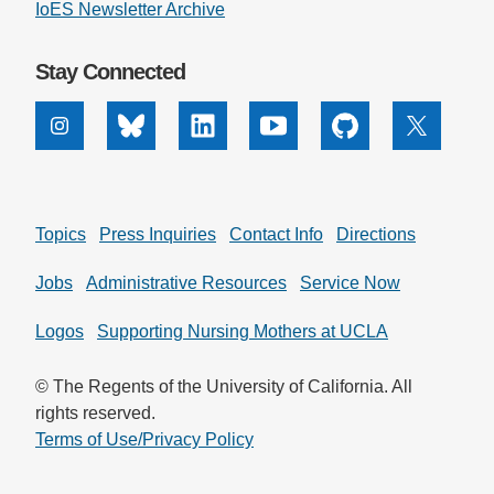
IoES Newsletter Archive
Stay Connected
Instagram
Bluesky
Linkedin
Youtube
Github
X
Topics
Press Inquiries
Contact Info
Directions
Jobs
Administrative Resources
Service Now
Logos
Supporting Nursing Mothers at UCLA
© The Regents of the University of California. All
rights reserved.
Terms of Use/Privacy Policy