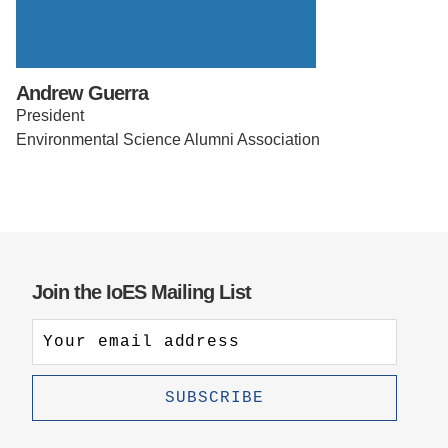
Support Us
Andrew Guerra
President
Environmental Science Alumni Association
Join the IoES Mailing List