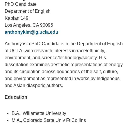
PhD Candidate
Support Us
Department of English
Kaplan 149
Los Angeles, CA 90095
anthonykim@g.ucla.edu
Anthony is a PhD Candidate in the Department of English
at UCLA, with research interests in race/ethnicity,
environment, and science/technology/society. His
dissertation examines aesthetic representations of energy
and its circulation across boundaries of the self, culture,
and environment as represented in works by Indigenous
and Asian diasporic authors.
Education
B.A., Willamette University
M.A., Colorado State Univ Ft Collins