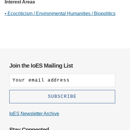
Interest Areas
• Ecocriticism / Environmental Humanities / Biopolitics
Join the IoES Mailing List
IoES Newsletter Archive
Stay Connected