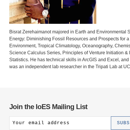
CONTACT INFORMATION
PH
LE
Bisrat Zerehaimanot majored in Earth and Environmental 
Energy: Diminishing Fossil Resources and Prospects for a
Environment, Tropical Climatology, Oceanography, Chemist
Science Calculus Series, Principles of Venture Initiation
Statistics. He has technical skills in ArcGIS and Excel, an
was an independent lab researcher in the Tripati Lab at U
Join the IoES Mailing List