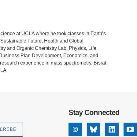
.D. IN ENVIRONMENT AND
SUSTAINABILITY
ADERS IN SUSTAINABILITY
Science at UCLA where he took classes in
Earth’s
GRADUATE CERTIFICATE
 Sustainable Future, Health and Global
ry and Organic Chemistry Lab, Physics, Life
 & Business Plan Development, Economics, and
d research experience in mass spectrometry. Bisrat
CLA.
Stay Connected
Instagram
Bluesky
Linkedin
Yo