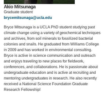
Akio Mitsunaga
Support Us
Graduate student
brycemitsunaga@ucla.edu
Bryce Mitsunaga is a UCLA PhD student studying past
climate change using a variety of geochemical techniques
and archives, from soil minerals to fossilized bacterial
colonies and snails. He graduated from Williams College
in 2009 and has worked in environmental consulting.
Bryce is active in science communication and outreach
and enjoys traveling to new places for fieldwork,
conferences, and collaborations. He is passionate about
undergraduate education and is active at recruiting and
mentoring undergraduates in research. He also recently
received a National Science Foundation Graduate
Research Fellowship!