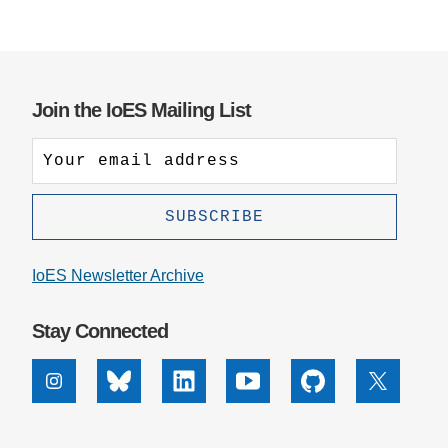
Join the IoES Mailing List
IoES Newsletter Archive
Stay Connected
Instagram
Bluesky
Linkedin
Youtube
Github
X