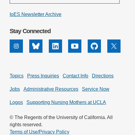
IoES Newsletter Archive
Stay Connected
Instagram
Bluesky
Linkedin
Youtube
Github
X
Topics
Press Inquiries
Contact Info
Directions
Jobs
Administrative Resources
Service Now
Logos
Supporting Nursing Mothers at UCLA
© The Regents of the University of California. All
rights reserved.
Terms of Use/Privacy Policy