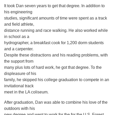
It took Dan seven years to get that degree. In addition to
his engineering
studies, significant amounts of time were spent as a track
and field athlete,
distance running and race walking. He also worked while
in school as a
hydrographer, a breakfast cook for 1,200 dorm students
and a carpenter.
Despite these distractions and his reading problems, with
the support from
many plus lots of hard work, he got that degree. To the
displeasure of his
family, he skipped his college graduation to compete in an
invitational track
meet in the LA coliseum.
After graduation, Dan was able to combine his love of the
outdoors with his
new degree and went to work for the for the U.S. Forest