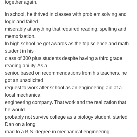
together again.
In school, he thrived in classes with problem solving and
logic and failed
miserably at anything that required reading, spelling and
memorization.
In high school he got awards as the top science and math
student in his
class of 300 plus students despite having a third grade
reading ability. As a
senior, based on recommendations from his teachers, he
got an unsolicited
request to work after school as an engineering aid at a
local mechanical
engineering company. That work and the realization that
he would
probably not survive college as a biology student, started
Dan on a long
road to a B.S. degree in mechanical engineering.