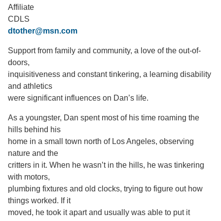
Affiliate
Support Us
CDLS
dtother@msn.com
Support from family and community, a love of the out-of-
doors,
inquisitiveness and constant tinkering, a learning disability
and athletics
were significant influences on Dan’s life.
As a youngster, Dan spent most of his time roaming the
hills behind his
home in a small town north of Los Angeles, observing
nature and the
critters in it. When he wasn’t in the hills, he was tinkering
with motors,
plumbing fixtures and old clocks, trying to figure out how
things worked. If it
moved, he took it apart and usually was able to put it