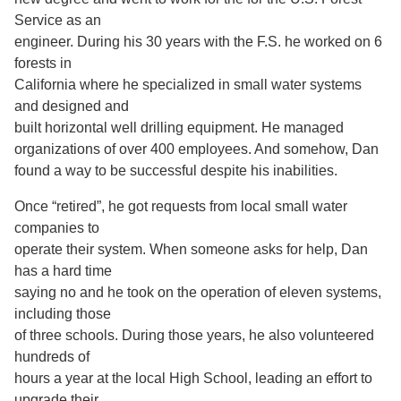
Service as an
engineer. During his 30 years with the F.S. he worked on 6
forests in
California where he specialized in small water systems
and designed and
built horizontal well drilling equipment. He managed
organizations of over 400 employees. And somehow, Dan
found a way to be successful despite his inabilities.
Once “retired”, he got requests from local small water
companies to
operate their system. When someone asks for help, Dan
has a hard time
saying no and he took on the operation of eleven systems,
including those
of three schools. During those years, he also volunteered
hundreds of
hours a year at the local High School, leading an effort to
upgrade their