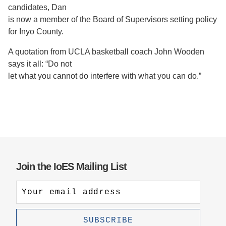
candidates, Dan
is now a member of the Board of Supervisors setting policy
for Inyo County.
A quotation from UCLA basketball coach John Wooden
says it all: “Do not
let what you cannot do interfere with what you can do.”
Join the IoES Mailing List