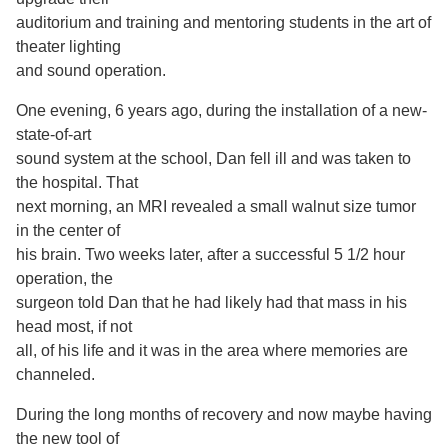
auditorium and training and mentoring students in the art of
theater lighting
and sound operation.
One evening, 6 years ago, during the installation of a new-
state-of-art
sound system at the school, Dan fell ill and was taken to
the hospital. That
next morning, an MRI revealed a small walnut size tumor
in the center of
his brain. Two weeks later, after a successful 5 1/2 hour
operation, the
surgeon told Dan that he had likely had that mass in his
head most, if not
all, of his life and it was in the area where memories are
channeled.
During the long months of recovery and now maybe having
the new tool of