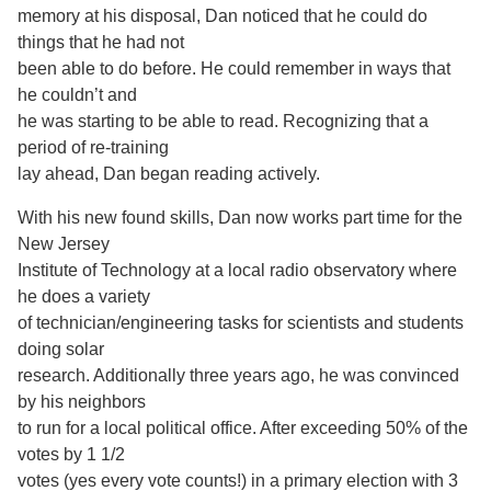
memory at his disposal, Dan noticed that he could do
things that he had not
been able to do before. He could remember in ways that
he couldn’t and
he was starting to be able to read. Recognizing that a
period of re-training
lay ahead, Dan began reading actively.
With his new found skills, Dan now works part time for the
New Jersey
Institute of Technology at a local radio observatory where
he does a variety
of technician/engineering tasks for scientists and students
doing solar
research. Additionally three years ago, he was convinced
by his neighbors
to run for a local political office. After exceeding 50% of the
votes by 1 1/2
votes (yes every vote counts!) in a primary election with 3