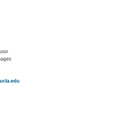
ssor
uages
IRONMENTAL EDUCATION IN
TOPICS
THE ANTHROPOCENE
CENTERS
ucla.edu
 IN ENVIRONMENTAL SCIENCE
FIELD SITES
INOR IN ENVIRONMENTAL
SYSTEMS AND SOCIETY
PROJECTS
.ENV. IN ENVIRONMENTAL
PUBLICATIONS
IENCE AND ENGINEERING