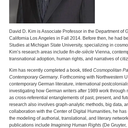
CONTACT INFORMATION
PH
David D. Kim is Associate Professor in the Department of 
LE
California Los Angeles in Fall 2014. Before then, he had 
Studies at Michigan State University, specializing in cosmop
Kim’s research areas include
fin-de-siècle
Vienna, contempo
transnational adoption, human rights, and narratives of citiz
Kim has recently completed a book, titled
Cosmopolitan Par
Contemporary Germany
. Forthcoming with Northwestern Uni
contemporary German literature, international postcoloni
investigating how German writers after 1989 work throug
as cross-referential entanglements of past, present, and fut
research also involves graph-analytic methods, big data, and
collaboration with the Center of Digital Humanities, he ha
the modeling of authorial, translational, and literary networ
publications include
Imagining Human Rights
(De Gruyter,