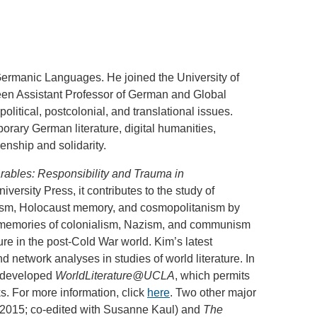
.D. IN ENVIRONMENT AND
SUSTAINABILITY
Germanic Languages. He joined the University of
ADERS IN SUSTAINABILITY
been Assistant Professor of German and Global
GRADUATE CERTIFICATE
olitical, postcolonial, and translational issues.
rary German literature, digital humanities,
enship and solidarity.
ables: Responsibility and Trauma in
versity Press, it contributes to the study of
alism, Holocaust memory, and cosmopolitanism by
h memories of colonialism, Nazism, and communism
ure in the post-Cold War world. Kim’s latest
 network analyses in studies of world literature. In
s developed
WorldLiterature@UCLA
, which permits
ks. For more information, click
here
. Two other major
 2015; co-edited with Susanne Kaul) and
The