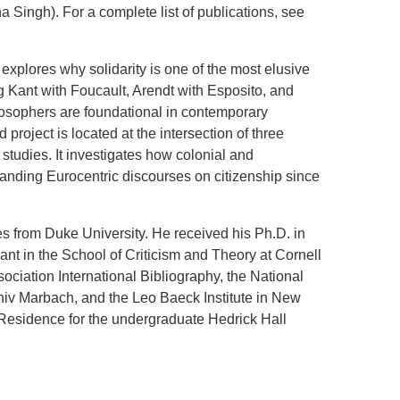
 Singh). For a complete list of publications, see
explores why solidarity is one of the most elusive
g Kant with Foucault, Arendt with Esposito, and
osophers are foundational in contemporary
 project is located at the intersection of three
p studies. It investigates how colonial and
anding Eurocentric discourses on citizenship since
s from Duke University. He received his Ph.D. in
nt in the School of Criticism and Theory at Cornell
ociation International Bibliography, the National
hiv Marbach, and the Leo Baeck Institute in New
n-Residence for the undergraduate Hedrick Hall