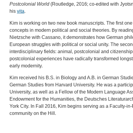
Postcolonial World
(Routledge, 2016; co-edited with Jyotsna
his
vita
.
Kim is working on two new book manuscripts. The first one 
concepts in modern political and social theories. By readin
Nietzsche with Cassano, it demonstrates how German phil
European struggles with political or social unity. The second
interdisciplinary fields: animal, postcolonial and citizenshi
postcolonial experiences have radically transformed longst
early modernity.
Kim received his B.S. in Biology and A.B. in German Studie
German Studies from Harvard University. He was a participa
University, as well as a Fellow of the Modern Language Ass
Endowment for the Humanities, the Deutsches Literaturarc
York City. In Fall 2016, Kim begins serving as a Faculty-i
community on the Hill.