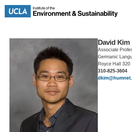
Skip
to
Search
main
content
David Kim
Associate Profe
Germanic Lang
MISSION
ENV
Royce Hall 320
310-825-3604
PEOPLE
dkim@humnet.
B.S.
IOES NEWSROOM
M
IOES MAGAZINE
D
ACCOMPLISHMENTS
SC