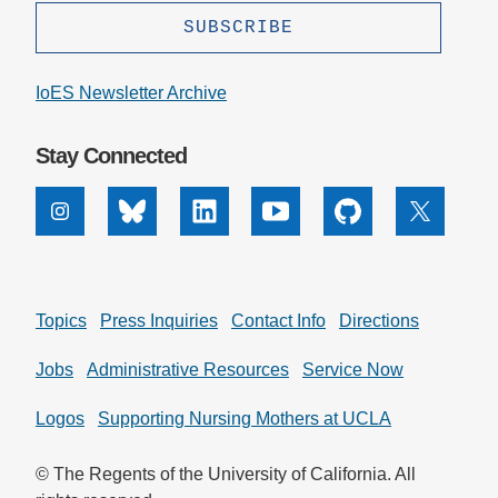
IoES Newsletter Archive
Stay Connected
Instagram
Bluesky
Linkedin
Youtube
Github
X
Topics
Press Inquiries
Contact Info
Directions
Jobs
Administrative Resources
Service Now
Logos
Supporting Nursing Mothers at UCLA
© The Regents of the University of California. All