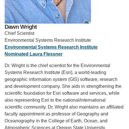
Support Us
Dawn Wright
Chief Scientist
Environmental Systems Research Institute
Environmental Systems Research Institute
Nominated Laura Flessner
Dr. Wright is the chief scientist for the Environmental
Systems Research Institute (Esri), a world-leading
geographic information system (GIS) software, research
and development company. She aids in strengthening the
scientific foundation for Esri software and services, while
also representing Esri to the national/international
scientific community. Dr. Wright also maintains an affiliated
faculty appointment as professor of Geography and
Oceanography in the College of Earth, Ocean, and
Atmospheric Sciences at Oregon State University.