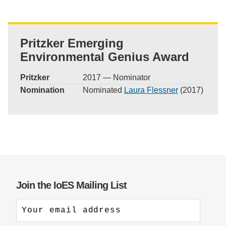
Pritzker Emerging
Environmental Genius Award
Pritzker
2017 — Nominator
Nomination
Nominated
Laura Flessner
(2017)
Join the IoES Mailing List