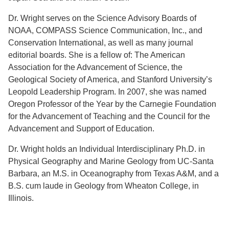
Dr. Wright serves on the Science Advisory Boards of
NOAA, COMPASS Science Communication, Inc., and
Conservation International, as well as many journal
editorial boards. She is a fellow of: The American
Association for the Advancement of Science, the
Geological Society of America, and Stanford University’s
Leopold Leadership Program. In 2007, she was named
Oregon Professor of the Year by the Carnegie Foundation
for the Advancement of Teaching and the Council for the
Advancement and Support of Education.
Dr. Wright holds an Individual Interdisciplinary Ph.D. in
Physical Geography and Marine Geology from UC-Santa
Barbara, an M.S. in Oceanography from Texas A&M, and a
B.S. cum laude in Geology from Wheaton College, in
Illinois.