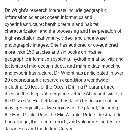
Dr. Wright’s research interests include geographic
information science; ocean informatics and
cyberinfrastructure; benthic terrain and habitat
characterization; and the processing and interpretation of
high-resolution bathymetry, video, and underwater
photographic images. She has authored or co-authored
more than 150 articles and six books on marine
geographic information systems, hydrothermal activity and
tectonics of mid-ocean ridges, and marine data modeling
and cyberinfrastructure. Dr. Wright has participated in over
20 oceanographic research expeditions worldwide,
including 10 legs of the Ocean Drilling Program, three
dives in the deep submergence vehicle Alvin and twice in
the Pisces V. Her fieldwork has taken her to some of the
most geologically active regions of the planet, including
the East Pacific Rise, the Mid-Atlantic Ridge, the Juan de
Fuca Ridge, the Tonga Trench, and volcanoes under the
Japan Sea and the Indian Ocean.