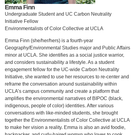
Emma Finn
Support Us
Undergraduate Student and UC Carbon Neutrality
Initiative Fellow
Environmentalists of Color Collective at UCLA
Emma Finn (she/her/hers) is a fourth-year
Geography/Environmental Studies major and Public Affairs
minor at UCLA. She identifies as a social justice warrior,
and considers sustainability a lifestyle.
As a student
engagement fellow for the UC-wide Carbon Neutrality
Initiative, she wanted to use her resources to re-center and
reframe the conversation around sustainability within
UCLA’s campus community and create a platform that
amplifies the environmental narratives of BIPOC (black,
indigenous, people of color) identities. A
fter various
conversations with like-minded students, she brought
together the Environmentalists of Color Collective at UCLA
to make her vision a reality.
Emma is also an avid foodie,
backpacker, and curly-haired womxn who loves to cook.