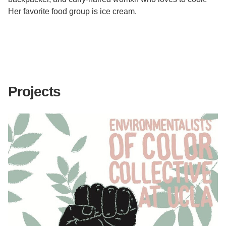
Her favorite food group is ice cream.
Projects