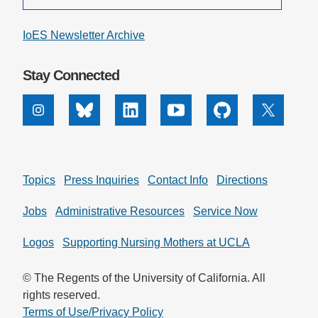
IoES Newsletter Archive
Stay Connected
Instagram
Bluesky
Linkedin
Youtube
Github
X
Topics
Press Inquiries
Contact Info
Directions
Jobs
Administrative Resources
Service Now
Logos
Supporting Nursing Mothers at UCLA
© The Regents of the University of California. All
rights reserved.
Terms of Use/Privacy Policy