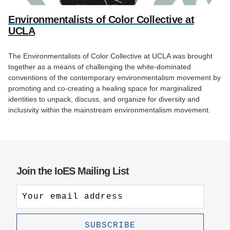
Environmentalists of Color Collective at
UCLA
The Environmentalists of Color Collective at UCLA was brought
together as a means of challenging the white-dominated
conventions of the contemporary environmentalism movement by
promoting and co-creating a healing space for marginalized
identities to unpack, discuss, and organize for diversity and
inclusivity within the mainstream environmentalism movement.
Join the IoES Mailing List