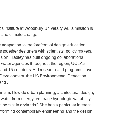
.D. IN ENVIRONMENT AND
SUSTAINABILITY
ADERS IN SUSTAINABILITY
s Institute at Woodbury University. ALI’s mission is
GRADUATE CERTIFICATE
, and climate change.
adaptation to the forefront of design education,
gs together designers with scientists, policy makers,
vision. Hadley has built ongoing collaborations
ic water agencies throughout the region, UCLA’s
 and 15 countries. ALI research and programs have
Development, the US Environmental Protection
ants.
anism. How do urban planning, architectural design,
water from energy; embrace hydrologic variability;
 persist in drylands? She has a particular interest
in informing contemporary engineering and the design