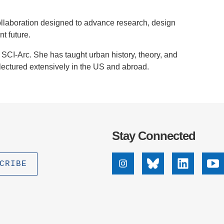
 collaboration designed to advance research, design
t future.
SCI-Arc. She has taught urban history, theory, and
ectured extensively in the US and abroad.
Stay Connected
Instagram
Bluesky
Linkedin
Yo