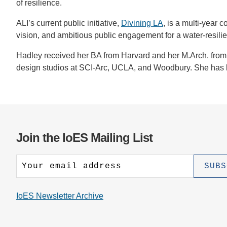
of resilience.
ALI’s current public initiative,
Divining LA
, is a multi-year
vision, and ambitious public engagement for a water-resilien
Hadley received her BA from Harvard and her M.Arch. from 
design studios at SCI-Arc, UCLA, and Woodbury. She has l
Join the IoES Mailing List
IoES Newsletter Archive