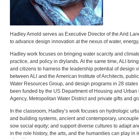
CONTACT INFORMATION
PH
LE
Hadley Arnold serves as Executive Director of the Arid Land
to advance design innovation at the nexus of water, energy
Hadley work focuses on bringing water scarcity and climate 
practice, and policy in drylands. At the same time, ALI brin
and citizens to harness the leadership potential of design 
between ALI and the American Institute of Architects, publ
Water Resources Group, and design programs in 28 states
been funded by the US Department of Housing and Urban 
Agency, Metropolitan Water District and private gifts and gr
In the classroom, Hadley’s work focuses on hydrologic urb
and building systems, ancient and contemporary, uncouple 
sow social equity; and support diverse cultures to adapt and
in the role history, the arts, and the humanities can play 