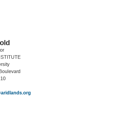
old
or
NSTITUTE
IRONMENTAL EDUCATION IN
TOPICS
rsity
THE ANTHROPOCENE
Boulevard
CENTERS
510
 IN ENVIRONMENTAL SCIENCE
FIELD SITES
aridlands.org
INOR IN ENVIRONMENTAL
SYSTEMS AND SOCIETY
PROJECTS
.ENV. IN ENVIRONMENTAL
PUBLICATIONS
IENCE AND ENGINEERING