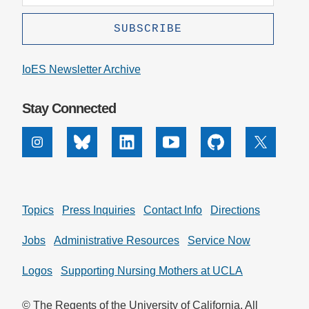
IoES Newsletter Archive
Stay Connected
Instagram
Bluesky
Linkedin
Youtube
Github
X
Topics
Press Inquiries
Contact Info
Directions
Jobs
Administrative Resources
Service Now
Logos
Supporting Nursing Mothers at UCLA
© The Regents of the University of California. All