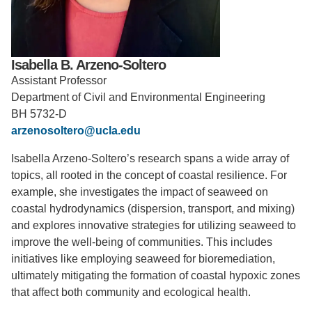
Support Us
Isabella B. Arzeno-Soltero
Assistant Professor
Department of Civil and Environmental Engineering
BH 5732-D
arzenosoltero@ucla.edu
Isabella Arzeno-Soltero’s research spans a wide array of
topics, all rooted in the concept of coastal resilience. For
example, she investigates the impact of seaweed on
coastal hydrodynamics (dispersion, transport, and mixing)
and explores innovative strategies for utilizing seaweed to
improve the well-being of communities. This includes
initiatives like employing seaweed for bioremediation,
ultimately mitigating the formation of coastal hypoxic zones
that affect both community and ecological health.