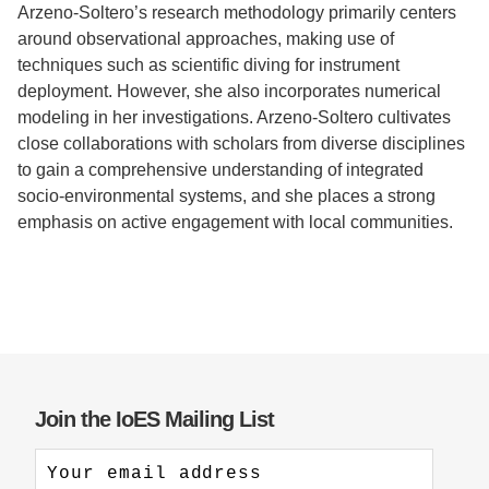
Arzeno-Soltero’s research methodology primarily centers
around observational approaches, making use of
techniques such as scientific diving for instrument
deployment. However, she also incorporates numerical
modeling in her investigations. Arzeno-Soltero cultivates
close collaborations with scholars from diverse disciplines
to gain a comprehensive understanding of integrated
socio-environmental systems, and she places a strong
emphasis on active engagement with local communities.
Join the IoES Mailing List