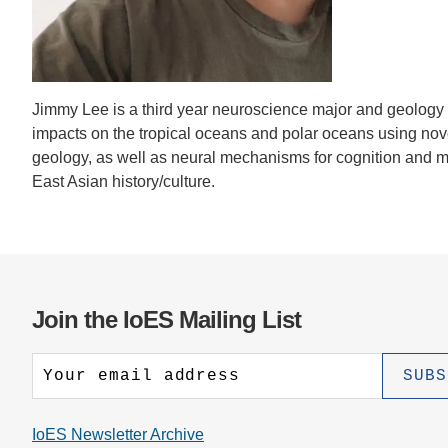
CONTACT INFORMATION
PH
LE
Jimmy Lee is a third year neuroscience major and geology
impacts on the tropical oceans and polar oceans using novel
geology, as well as neural mechanisms for cognition and me
East Asian history/culture.
Join the IoES Mailing List
IoES Newsletter Archive