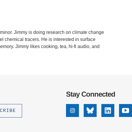
.D. IN ENVIRONMENT AND
SUSTAINABILITY
ADERS IN SUSTAINABILITY
 minor. Jimmy is doing research on climate change
GRADUATE CERTIFICATE
 chemical tracers. He is interested in surface
mory. Jimmy likes cooking, tea, hi-fi audio, and
Stay Connected
Instagram
Bluesky
Linkedin
Yo