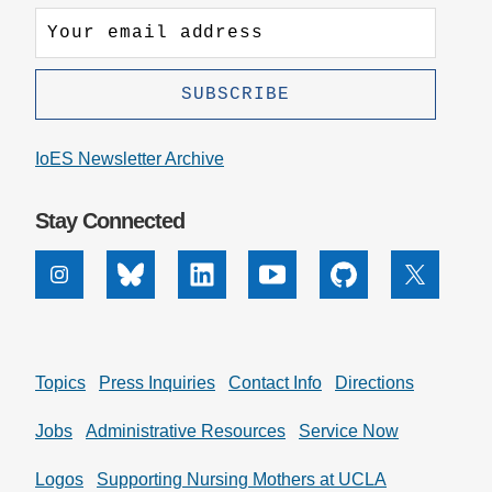
IoES Newsletter Archive
Stay Connected
Instagram
Bluesky
Linkedin
Youtube
Github
X
Topics
Press Inquiries
Contact Info
Directions
Jobs
Administrative Resources
Service Now
Logos
Supporting Nursing Mothers at UCLA