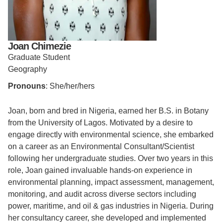
Support Us
Joan Chimezie
Graduate Student
Geography
Pronouns
: She/her/hers
Joan, born and bred in Nigeria, earned her B.S. in Botany
from the University of Lagos. Motivated by a desire to
engage directly with environmental science, she embarked
on a career as an Environmental Consultant/Scientist
following her undergraduate studies. Over two years in this
role, Joan gained invaluable hands-on experience in
environmental planning, impact assessment, management,
monitoring, and audit across diverse sectors including
power, maritime, and oil & gas industries in Nigeria. During
her consultancy career, she developed and implemented