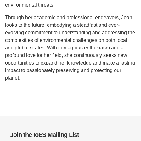
environmental threats.
Through her academic and professional endeavors, Joan
looks to the future, embodying a steadfast and ever-
evolving commitment to understanding and addressing the
complexities of environmental challenges on both local
and global scales. With contagious enthusiasm and a
profound love for her field, she continuously seeks new
opportunities to expand her knowledge and make a lasting
impact to passionately preserving and protecting our
planet.
Join the IoES Mailing List