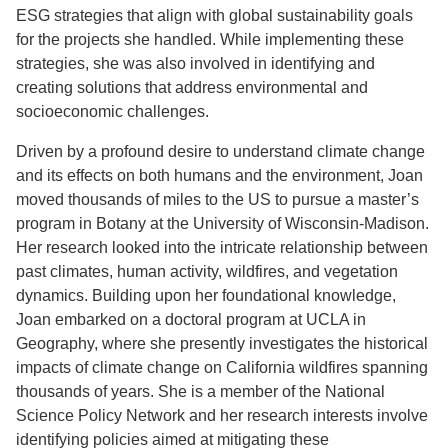
ESG strategies that align with global sustainability goals
for the projects she handled. While implementing these
strategies, she was also involved in identifying and
creating solutions that address environmental and
socioeconomic challenges.
Driven by a profound desire to understand climate change
and its effects on both humans and the environment, Joan
moved thousands of miles to the US to pursue a master’s
program in Botany at the University of Wisconsin-Madison.
Her research looked into the intricate relationship between
past climates, human activity, wildfires, and vegetation
dynamics. Building upon her foundational knowledge,
Joan embarked on a doctoral program at UCLA in
Geography, where she presently investigates the historical
impacts of climate change on California wildfires spanning
thousands of years. She is a member of the National
Science Policy Network and her research interests involve
identifying policies aimed at mitigating these