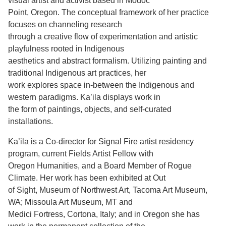
visual artist and activist based in Modoc
Point, Oregon. The conceptual framework of her practice
Support Us
focuses on channeling research
through a creative flow of experimentation and artistic
playfulness rooted in Indigenous
aesthetics and abstract formalism. Utilizing painting and
traditional Indigenous art practices, her
work explores space in-between the Indigenous and
western paradigms. Ka’ila displays work in
the form of paintings, objects, and self-curated
installations.
Ka’ila is a Co-director for Signal Fire artist residency
program, current Fields Artist Fellow with
Oregon Humanities, and a Board Member of Rogue
Climate. Her work has been exhibited at Out
of Sight, Museum of Northwest Art, Tacoma Art Museum,
WA; Missoula Art Museum, MT and
Medici Fortress, Cortona, Italy; and in Oregon she has