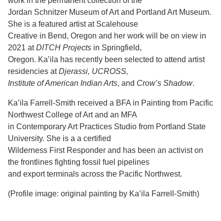
work in the permanent collection of the
Jordan Schnitzer Museum of Art and Portland Art Museum.
She is a featured artist at Scalehouse
Creative in Bend, Oregon and her work will be on view in
2021 at
DITCH Projects
in Springfield,
Oregon. Ka’ila has recently been selected to attend artist
residencies at
Djerassi, UCROSS,
Institute of American Indian Arts
, and
Crow’s Shadow
.
Ka’ila Farrell-Smith received a BFA in Painting from Pacific
Northwest College of Art and an MFA
in Contemporary Art Practices Studio from Portland State
University. She is a a certified
Wilderness First Responder and has been an activist on
the frontlines fighting fossil fuel pipelines
and export terminals across the Pacific Northwest.
(Profile image: original painting by Ka’ila Farrell-Smith)