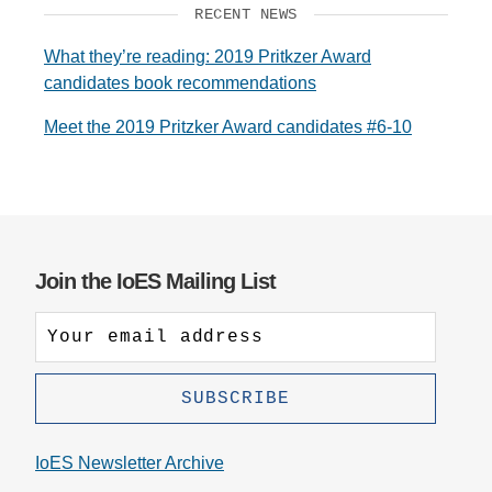
RECENT NEWS
What they’re reading: 2019 Pritkzer Award
candidates book recommendations
Meet the 2019 Pritzker Award candidates #6-10
Join the IoES Mailing List
IoES Newsletter Archive