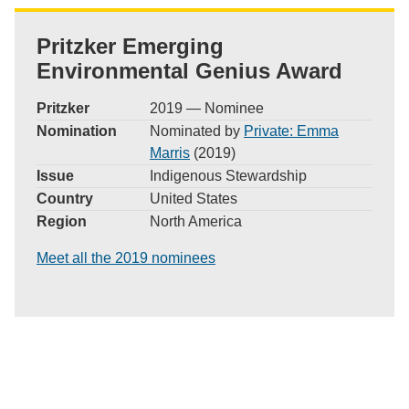
Pritzker Emerging
Environmental Genius Award
Pritzker
2019 — Nominee
Nomination
Nominated by
Private: Emma
Marris
(2019)
Issue
Indigenous Stewardship
Country
United States
Region
North America
Meet all the 2019 nominees