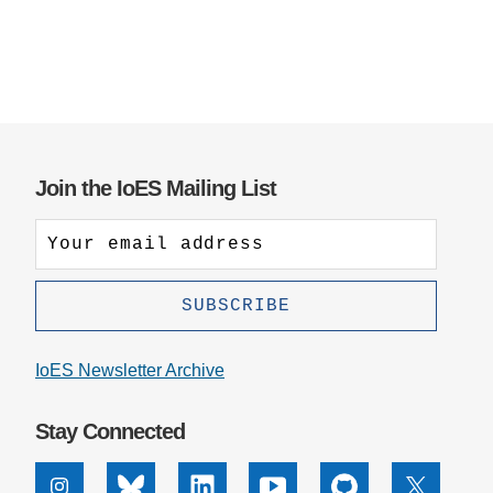
Join the IoES Mailing List
IoES Newsletter Archive
Stay Connected