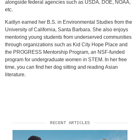
alongside federal agencies such as USDA, DOE, NOAA,
etc.
Kaitlyn earned her B.S. in Environmental Studies from the
University of California, Santa Barbara. She also enjoys
mentoring young students from underserved communities
through organizations such as Kid City Hope Place and
the PROGRESS Mentorship Program, an NSF-funded
program for undergraduate women in STEM. In her free
time, you can find her dog sitting and reading Asian
literature.
RECENT ARTICLES