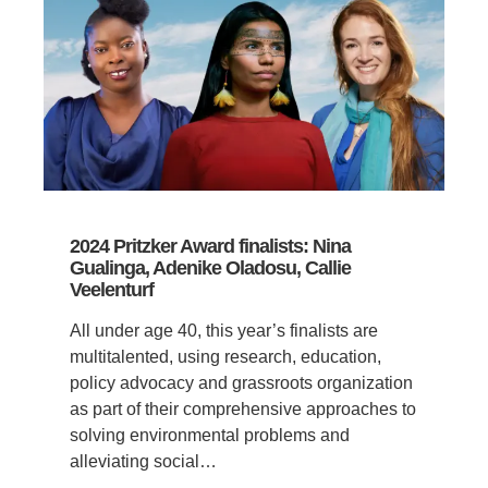
2024 Pritzker Award finalists: Nina
Gualinga, Adenike Oladosu, Callie
Veelenturf
All under age 40, this year’s finalists are
multitalented, using research, education,
policy advocacy and grassroots organization
as part of their comprehensive approaches to
solving environmental problems and
alleviating social…