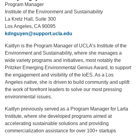
Program Manager
Support Us
Institute of the Environment and Sustainability
La Kretz Hall, Suite 300
Los Angeles, CA 90095
kdnguyen@support.ucla.edu
Kaitlyn is the Program Manager of UCLA’s Institute of the
Environment and Sustainability, where she manages a
wide variety programs and initiatives, most notably the
Pritzker Emerging Environmental Genius Award, to support
the engagement and visibility of the IoES. As a Los
Angeles native, she is driven to build community and uplift
the work of forefront leaders to solve our most pressing
environmental issues.
Kaitlyn previously served as a Program Manager for Larta
Institute, where she developed programs aimed at
accelerating sustainable solutions and providing
commercialization assistance for over 100+ startups