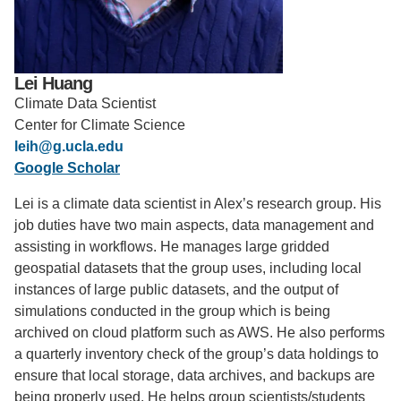
Support Us
Lei Huang
Climate Data Scientist
Center for Climate Science
leih@g.ucla.edu
Google Scholar
Lei is a climate data scientist in Alex’s research group. His
job duties have two main aspects, data management and
assisting in workflows. He manages large gridded
geospatial datasets that the group uses, including local
instances of large public datasets, and the output of
simulations conducted in the group which is being
archived on cloud platform such as AWS. He also performs
a quarterly inventory check of the group’s data holdings to
ensure that local storage, data archives, and backups are
being properly used. He helps group scientists/students