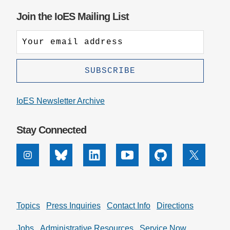
Join the IoES Mailing List
IoES Newsletter Archive
Stay Connected
Instagram
Bluesky
Linkedin
Youtube
Github
X
Topics
Press Inquiries
Contact Info
Directions
Jobs
Administrative Resources
Service Now