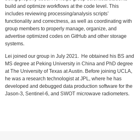
build and optimize workflows at the code level. This
includes reviewing processing/analysis scripts’
functionality and correctness, as well as coordinating with
group members to properly manage, organize, and
advertise optimized codes on GitHub and other storage
systems.
Lei joined our group in July 2021. He obtained his BS and
MS degree at Peking University in China and PhD degree
at The University of Texas at Austin. Before joining UCLA,
he was a research technologist at JPL, where he has
developed and debugged data production software for the
Jason-3, Sentinel-6, and SWOT microwave radiometers.